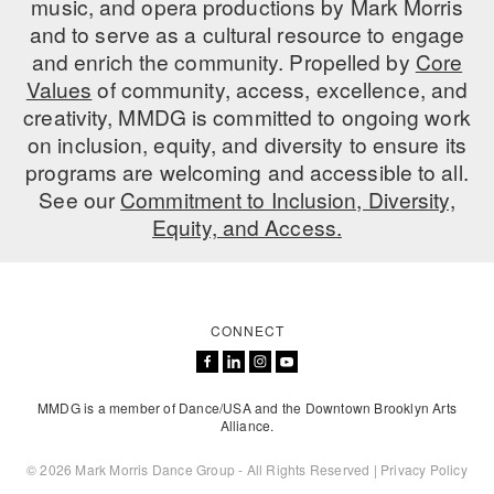
music, and opera productions by Mark Morris
ADAPTIVE & SENSORY FRIENDLY DANCE
and to serve as a cultural resource to engage
and enrich the community. Propelled by
Core
JUNIOR COMPANY
Values
of community, access, excellence, and
creativity, MMDG is committed to ongoing work
STUDENT COMPANY
on inclusion, equity, and diversity to ensure its
FAMILY CLASSES
programs are welcoming and accessible to all.
See our
Commitment to Inclusion, Diversity,
DANCE CAMPS
Equity, and Access.
MEET THE FACULTY
PRIVATE & GROUP LESSONS
CONNECT
OVERVIEW
MMDG is a member of Dance/USA and the Downtown Brooklyn Arts
COMMUNITY PROGRAMS
Alliance.
In Brooklyn and around the world.
© 2026 Mark Morris Dance Group - All Rights Reserved |
Privacy Policy
DANCE FOR PD®