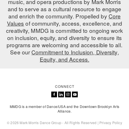
music, and opera productions by Mark Morris
ADAPTIVE & SENSORY FRIENDLY DANCE
and to serve as a cultural resource to engage
and enrich the community. Propelled by
Core
JUNIOR COMPANY
Values
of community, access, excellence, and
creativity, MMDG is committed to ongoing work
STUDENT COMPANY
on inclusion, equity, and diversity to ensure its
FAMILY CLASSES
programs are welcoming and accessible to all.
See our
Commitment to Inclusion, Diversity,
DANCE CAMPS
Equity, and Access.
MEET THE FACULTY
PRIVATE & GROUP LESSONS
CONNECT
OVERVIEW
MMDG is a member of Dance/USA and the Downtown Brooklyn Arts
COMMUNITY PROGRAMS
Alliance.
In Brooklyn and around the world.
© 2026 Mark Morris Dance Group - All Rights Reserved |
Privacy Policy
DANCE FOR PD®