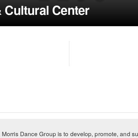
 Cultural Center
 Morris Dance Group is to develop, promote, and s