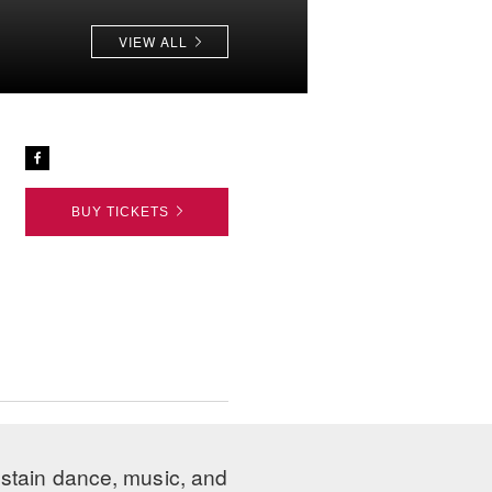
VIEW ALL
BUY TICKETS
ustain dance, music, and