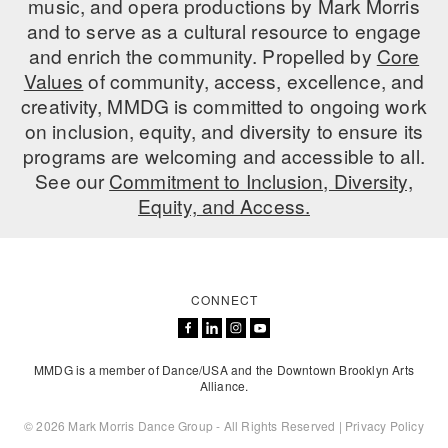
music, and opera productions by Mark Morris
ADAPTIVE & SENSORY FRIENDLY DANCE
and to serve as a cultural resource to engage
and enrich the community. Propelled by
Core
JUNIOR COMPANY
Values
of community, access, excellence, and
creativity, MMDG is committed to ongoing work
STUDENT COMPANY
on inclusion, equity, and diversity to ensure its
FAMILY CLASSES
programs are welcoming and accessible to all.
See our
Commitment to Inclusion, Diversity,
DANCE CAMPS
Equity, and Access.
MEET THE FACULTY
PRIVATE & GROUP LESSONS
CONNECT
OVERVIEW
MMDG is a member of Dance/USA and the Downtown Brooklyn Arts
COMMUNITY PROGRAMS
Alliance.
In Brooklyn and around the world.
© 2026 Mark Morris Dance Group - All Rights Reserved |
Privacy Policy
DANCE FOR PD®