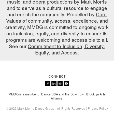
music, and opera productions by Mark Morris
ADAPTIVE & SENSORY FRIENDLY DANCE
and to serve as a cultural resource to engage
and enrich the community. Propelled by
Core
JUNIOR COMPANY
Values
of community, access, excellence, and
creativity, MMDG is committed to ongoing work
STUDENT COMPANY
on inclusion, equity, and diversity to ensure its
FAMILY CLASSES
programs are welcoming and accessible to all.
See our
Commitment to Inclusion, Diversity,
DANCE CAMPS
Equity, and Access.
MEET THE FACULTY
PRIVATE & GROUP LESSONS
CONNECT
OVERVIEW
MMDG is a member of Dance/USA and the Downtown Brooklyn Arts
COMMUNITY PROGRAMS
Alliance.
In Brooklyn and around the world.
© 2026 Mark Morris Dance Group - All Rights Reserved |
Privacy Policy
DANCE FOR PD®