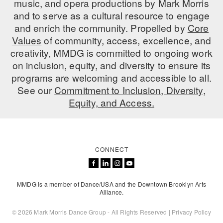
music, and opera productions by Mark Morris
ADAPTIVE & SENSORY FRIENDLY DANCE
and to serve as a cultural resource to engage
and enrich the community. Propelled by
Core
JUNIOR COMPANY
Values
of community, access, excellence, and
creativity, MMDG is committed to ongoing work
STUDENT COMPANY
on inclusion, equity, and diversity to ensure its
FAMILY CLASSES
programs are welcoming and accessible to all.
See our
Commitment to Inclusion, Diversity,
DANCE CAMPS
Equity, and Access.
MEET THE FACULTY
PRIVATE & GROUP LESSONS
CONNECT
OVERVIEW
MMDG is a member of Dance/USA and the Downtown Brooklyn Arts
COMMUNITY PROGRAMS
Alliance.
In Brooklyn and around the world.
© 2026 Mark Morris Dance Group - All Rights Reserved |
Privacy Policy
DANCE FOR PD®