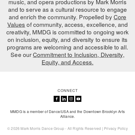
music, and opera productions by Mark Morris
ADAPTIVE & SENSORY FRIENDLY DANCE
and to serve as a cultural resource to engage
and enrich the community. Propelled by
Core
JUNIOR COMPANY
Values
of community, access, excellence, and
creativity, MMDG is committed to ongoing work
STUDENT COMPANY
on inclusion, equity, and diversity to ensure its
FAMILY CLASSES
programs are welcoming and accessible to all.
See our
Commitment to Inclusion, Diversity,
DANCE CAMPS
Equity, and Access.
MEET THE FACULTY
PRIVATE & GROUP LESSONS
CONNECT
OVERVIEW
MMDG is a member of Dance/USA and the Downtown Brooklyn Arts
COMMUNITY PROGRAMS
Alliance.
In Brooklyn and around the world.
© 2026 Mark Morris Dance Group - All Rights Reserved |
Privacy Policy
DANCE FOR PD®