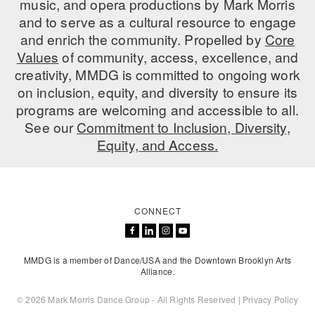
music, and opera productions by Mark Morris
ADAPTIVE & SENSORY FRIENDLY DANCE
and to serve as a cultural resource to engage
and enrich the community. Propelled by
Core
JUNIOR COMPANY
Values
of community, access, excellence, and
creativity, MMDG is committed to ongoing work
STUDENT COMPANY
on inclusion, equity, and diversity to ensure its
FAMILY CLASSES
programs are welcoming and accessible to all.
See our
Commitment to Inclusion, Diversity,
DANCE CAMPS
Equity, and Access.
MEET THE FACULTY
PRIVATE & GROUP LESSONS
CONNECT
OVERVIEW
MMDG is a member of Dance/USA and the Downtown Brooklyn Arts
COMMUNITY PROGRAMS
Alliance.
In Brooklyn and around the world.
© 2026 Mark Morris Dance Group - All Rights Reserved |
Privacy Policy
DANCE FOR PD®