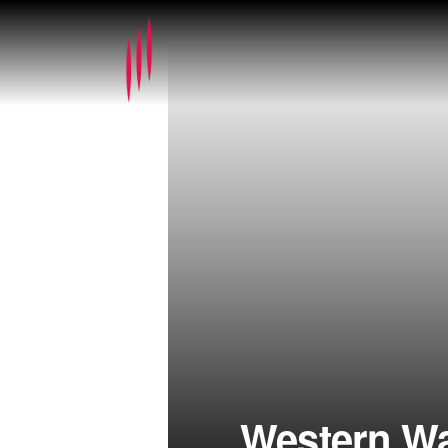
Western W