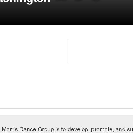
 Morris Dance Group is to develop, promote, and s