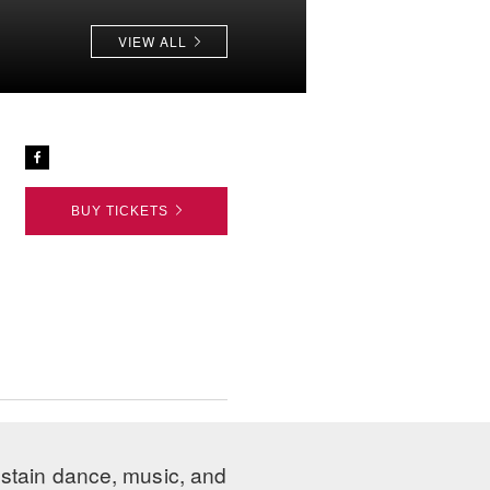
VIEW ALL
BUY TICKETS
ustain dance, music, and