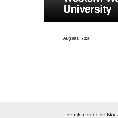
University
August 8, 2026
The mission of the Mark