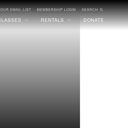
 OUR EMAIL LIST
MEMBERSHIP LOGIN
SEARCH
CLASSES
RENTALS
DONATE