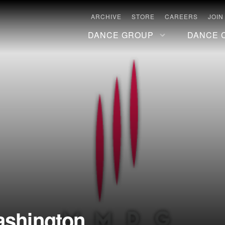
ARCHIVE
STORE
CAREERS
JOIN
DANCE GROUP
DANCE 
ashington