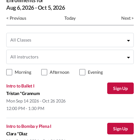
Enrollments for
Aug
6
, 2026
-
Oct
5
, 2026
< Previous
Today
Next >
Morning
Afternoon
Evening
Intro to Ballet I
Sign Up
Tristan *Grannum
Mon
Sep 14 2026 - Oct 26 2026
12:00 PM - 1:30 PM
Intro to Bomba y Plena I
Sign Up
Clara *Diaz