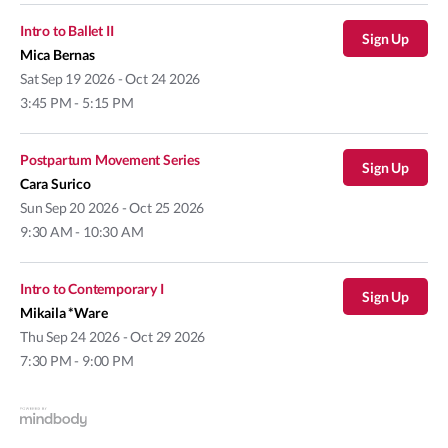
Intro to Ballet II
Sign Up
Mica Bernas
Sat
Sep 19 2026 - Oct 24 2026
3:45 PM - 5:15 PM
Postpartum Movement Series
Sign Up
Cara Surico
Sun
Sep 20 2026 - Oct 25 2026
9:30 AM - 10:30 AM
Intro to Contemporary I
Sign Up
Mikaila *Ware
Thu
Sep 24 2026 - Oct 29 2026
7:30 PM - 9:00 PM