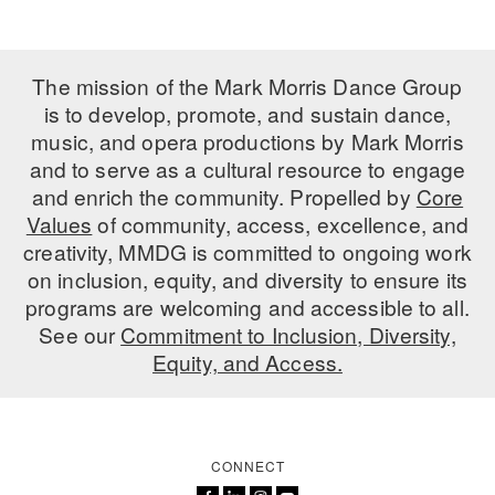
The mission of the Mark Morris Dance Group
is to develop, promote, and sustain dance,
music, and opera productions by Mark Morris
and to serve as a cultural resource to engage
and enrich the community. Propelled by
Core
Values
of community, access, excellence, and
creativity, MMDG is committed to ongoing work
on inclusion, equity, and diversity to ensure its
programs are welcoming and accessible to all.
See our
Commitment to Inclusion, Diversity,
Equity, and Access.
CONNECT