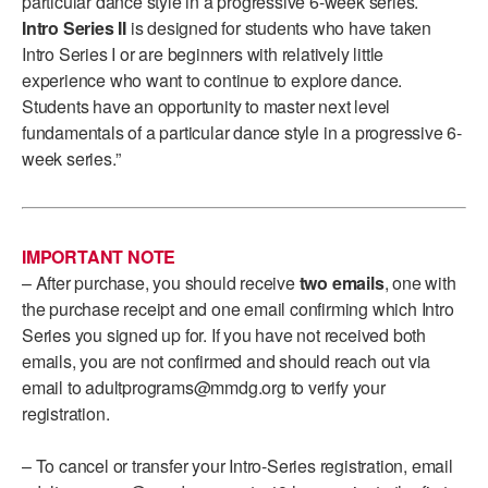
particular dance style in a progressive 6-week series.
ADAPTIVE & SENSORY FRIENDLY DANCE
Intro Series II
is designed for students who have taken
Intro Series I or are beginners with relatively little
JUNIOR COMPANY
experience who want to continue to explore dance.
Students have an opportunity to master next level
STUDENT COMPANY
fundamentals of a particular dance style in a progressive 6-
week series.”
FAMILY CLASSES
DANCE CAMPS
MEET THE FACULTY
IMPORTANT NOTE
– After purchase, you should receive
two emails
, one with
PRIVATE & GROUP LESSONS
the purchase receipt and one email confirming which Intro
Series you signed up for. If you have not received both
emails, you are not confirmed and should reach out via
OVERVIEW
email to adultprograms@mmdg.org to verify your
registration.
COMMUNITY PROGRAMS
In Brooklyn and around the world.
– To cancel or transfer your Intro-Series registration, email
DANCE FOR PD®