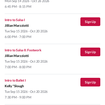
Mon
Sep 14 2026 - Oct 26 2026
6:45 PM - 8:15 PM
Intro to Salsa I
Sign Up
Jillian Marzziotti
Tue
Sep 15 2026 - Oct 20 2026
6:00 PM - 7:00 PM
Intro to Salsa II: Footwork
Sign Up
Jillian Marzziotti
Tue
Sep 15 2026 - Oct 20 2026
7:00 PM - 8:00 PM
Intro to Ballet I
Sign Up
Kelly *Slough
Tue
Sep 15 2026 - Oct 20 2026
7:30 PM - 9:00 PM