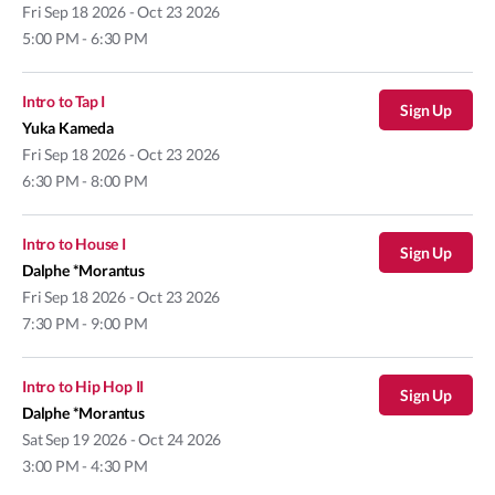
Fri
Sep 18 2026 - Oct 23 2026
5:00 PM - 6:30 PM
Intro to Tap I
Sign Up
Yuka Kameda
Fri
Sep 18 2026 - Oct 23 2026
6:30 PM - 8:00 PM
Intro to House I
Sign Up
Dalphe *Morantus
Fri
Sep 18 2026 - Oct 23 2026
7:30 PM - 9:00 PM
Intro to Hip Hop II
Sign Up
Dalphe *Morantus
Sat
Sep 19 2026 - Oct 24 2026
3:00 PM - 4:30 PM