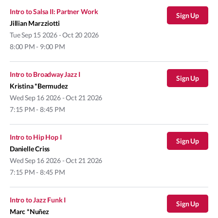
Intro to Salsa II: Partner Work
Sign Up
Jillian Marzziotti
Tue
Sep 15 2026 - Oct 20 2026
8:00 PM - 9:00 PM
Intro to Broadway Jazz I
Sign Up
Kristina *Bermudez
Wed
Sep 16 2026 - Oct 21 2026
7:15 PM - 8:45 PM
Intro to Hip Hop I
Sign Up
Danielle Criss
Wed
Sep 16 2026 - Oct 21 2026
7:15 PM - 8:45 PM
Intro to Jazz Funk I
Sign Up
Marc *Nuñez