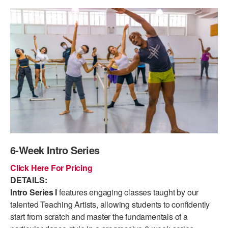
PERFORMANCES
WORKSHOPS & INTENSIVES
BIRTHDAY PARTIES
LICENSING
PROFESSIONAL DEVELOPMENT
VISIT THE DANCE CENTER
PRESS
MOVEMENT FOR HEALTHY AGING
PRESENTER RESOURCES
MARK MORRIS DANCE ACCOMPANIMENT TRAINING
PROGRAM
SHAREDSPACE
OVERVIEW
6-Week Intro Series
THE SCHOOL
Click Here For Pricing
Children and teens 18 months to 18 years all levels and abilities.
DETAILS:
Intro Series I
features engaging classes taught by our
EARLY CHILDHOOD
talented Teaching Artists, allowing students to confidently
start from scratch and master the fundamentals of a
CHILDREN & TEENS