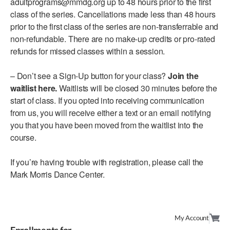
adultprograms@mmdg.org up to 48 hours prior to the first
class of the series. Cancellations made less than 48 hours
AT THE DANCE CENTER
prior to the first class of the series are non-transferrable and
non-refundable. There are no make-up credits or pro-rated
ARTS IMMERSION FELLOWSHIP
refunds for missed classes within a session.
COMMUNITY & RECREATIONAL CENTERS
– Don’t see a Sign-Up button for your class?
Join the
IN-SCHOOL PROGRAMS
waitlist here.
Waitlists will be closed 30 minutes before the
start of class. If you opted into receiving communication
DANCE WITH MMDG
from us, you will receive either a text or an email notifying
you that you have been moved from the waitlist into the
course.
If you’re having trouble with registration, please call the
Mark Morris Dance Center.
My Account