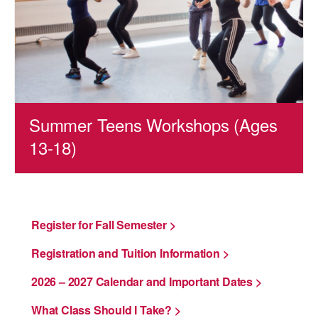
AT THE DANCE CENTER
ARTS IMMERSION FELLOWSHIP
COMMUNITY & RECREATIONAL CENTERS
IN-SCHOOL PROGRAMS
Summer Teens Workshops (Ages
13-18)
DANCE WITH MMDG
Register for Fall Semester >
Registration and Tuition Information >
2026 – 2027 Calendar and Important Dates >
What Class Should I Take? >