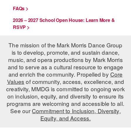
FAQs >
2026 – 2027 School Open House: Learn More &
RSVP >
The mission of the Mark Morris Dance Group
is to develop, promote, and sustain dance,
music, and opera productions by Mark Morris
and to serve as a cultural resource to engage
and enrich the community. Propelled by
Core
Values
of community, access, excellence, and
creativity, MMDG is committed to ongoing work
on inclusion, equity, and diversity to ensure its
programs are welcoming and accessible to all.
See our
Commitment to Inclusion, Diversity,
Equity, and Access.