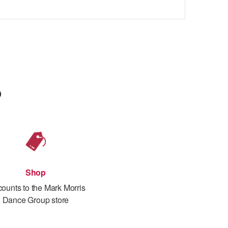
p
Shop
counts to the Mark Morris
Dance Group store
th prime location seating
s
ith Mark Morris, dancers, and musicians