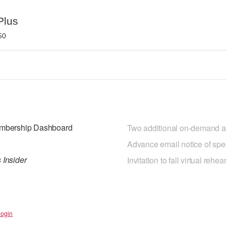
Plus
50
Membership Dashboard
Two additional on-demand ar
Advance email notice of spe
 Insider
Invitation to fall virtual reh
Login