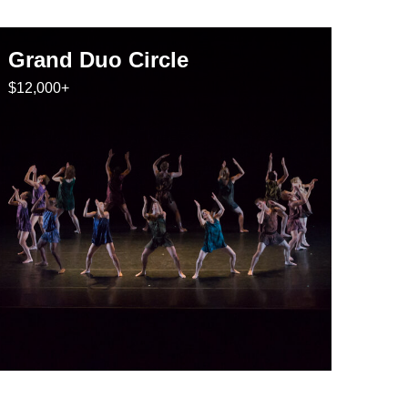
Grand Duo Circle
$12,000+