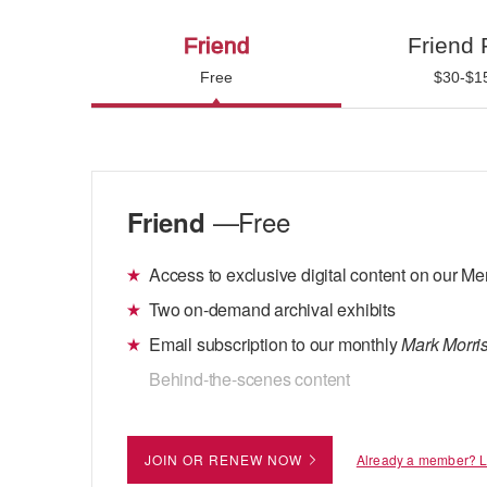
Friend
Friend 
Free
$30-$1
—Free
Friend
Access to exclusive digital content on our 
Two on-demand archival exhibits
Email subscription to our monthly
Mark Morris
Behind-the-scenes content
JOIN OR RENEW NOW
Already a member? 