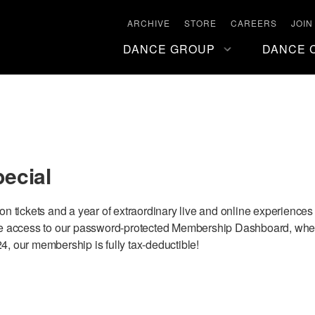
ARCHIVE
STORE
CAREERS
JOIN
DANCE GROUP
DANCE 
pecial
son tickets and a year of extraordinary live and online experience
have access to our password-protected Membership Dashboard, wher
4, our membership is fully tax-deductible!