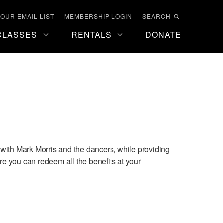
 OUR EMAIL LIST
MEMBERSHIP LOGIN
SEARCH
CLASSES
RENTALS
DONATE
s with Mark Morris and the dancers, while providing
e you can redeem all the benefits at your