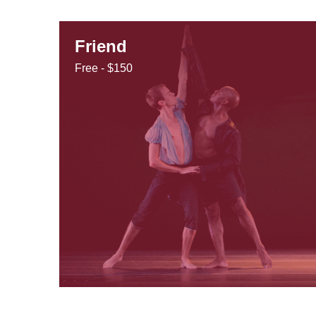
Friend
Free - $150