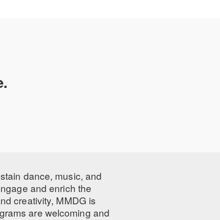
igital programs
e.
ustain dance, music, and
 engage and enrich the
nd creativity, MMDG is
programs are welcoming and