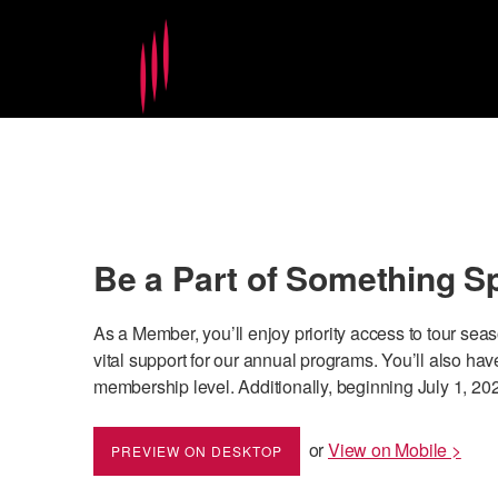
Be a Part of Something S
As a Member, you’ll enjoy priority access to tour sea
vital support for our annual programs. You’ll also 
membership level. Additionally, beginning July 1, 202
or
View on Mobile >
PREVIEW ON DESKTOP