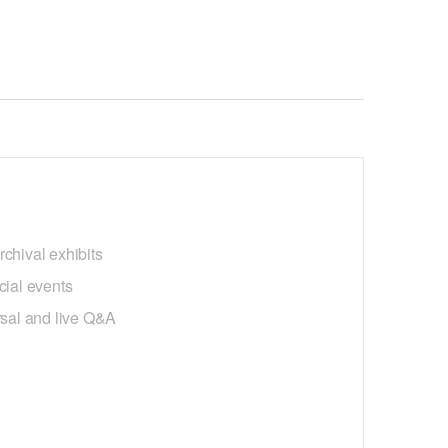
chival exhibits
cial events
earsal and live Q&A