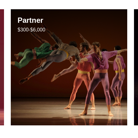
Partner
$300-$6,000