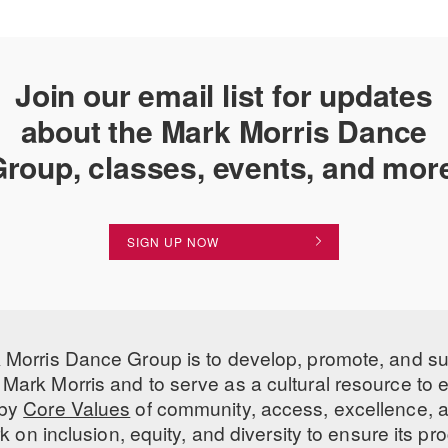
Recognition in printed and d
e
Join our email list for updates
Login
about the Mark Morris Dance
Login
roup, classes, events, and mor
SIGN UP NOW
 Morris Dance Group is to develop, promote, and s
Mark Morris and to serve as a cultural resource to
 by
Core Values
of community, access, excellence, a
 on inclusion, equity, and diversity to ensure its 