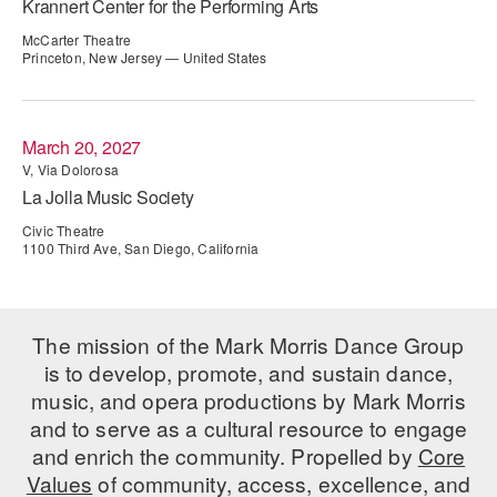
Krannert Center for the Performing Arts
ADAPTIVE & SENSORY FRIENDLY DANCE
McCarter Theatre
Princeton, New Jersey — United States
JUNIOR COMPANY
STUDENT COMPANY
March 20, 2027
FAMILY CLASSES
V, Via Dolorosa
La Jolla Music Society
DANCE CAMPS
Civic Theatre
1100 Third Ave, San Diego, California
MEET THE FACULTY
PRIVATE & GROUP LESSONS
The mission of the Mark Morris Dance Group
is to develop, promote, and sustain dance,
OVERVIEW
music, and opera productions by Mark Morris
COMMUNITY PROGRAMS
and to serve as a cultural resource to engage
In Brooklyn and around the world.
and enrich the community. Propelled by
Core
Values
of community, access, excellence, and
DANCE FOR PD®