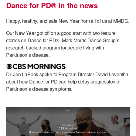
Dance for PD® in the news
PERFORMANCES
WORKSHOPS & INTENSIVES
BIRTHDAY PARTIES
LICENSING
Happy, healthy, and safe New Year from all of us at MMDG.
PROFESSIONAL DEVELOPMENT
VISIT THE DANCE CENTER
PRESS
Our New Year got off on a good start with two feature
MOVEMENT FOR HEALTHY AGING
stories on Dance for PD®, Mark Morris Dance Group’s
PRESENTER RESOURCES
research-backed program for people living with
MARK MORRIS DANCE ACCOMPANIMENT TRAINING
PROGRAM
Parkinson’s disease.
SHAREDSPACE
Dr. Jon LaPook spoke to Program Director David Leventhal
about how Dance for PD can help delay progression of
OVERVIEW
Parkinson’s disease symptoms.
THE SCHOOL
Children and teens 18 months to 18 years all levels and abilities.
EARLY CHILDHOOD
CHILDREN & TEENS