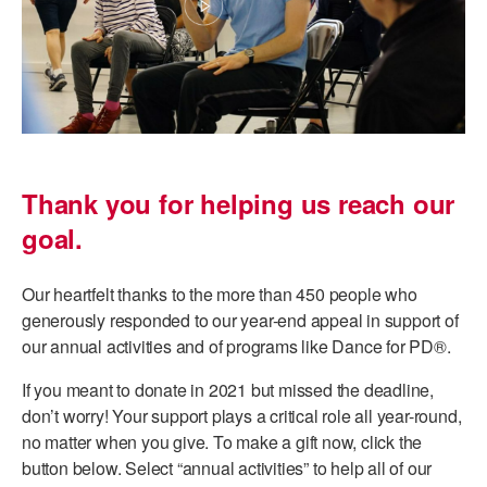
AT THE DANCE CENTER
ARTS IMMERSION FELLOWSHIP
COMMUNITY & RECREATIONAL CENTERS
IN-SCHOOL PROGRAMS
Thank you for helping us reach our
DANCE WITH MMDG
goal.
Our heartfelt thanks to the more than 450 people who
generously responded to our year-end appeal in support of
our annual activities and of programs like Dance for PD®.
If you meant to donate in 2021 but missed the deadline,
don’t worry! Your support plays a critical role all year-round,
no matter when you give. To make a gift now, click the
button below. Select “annual activities” to help all of our