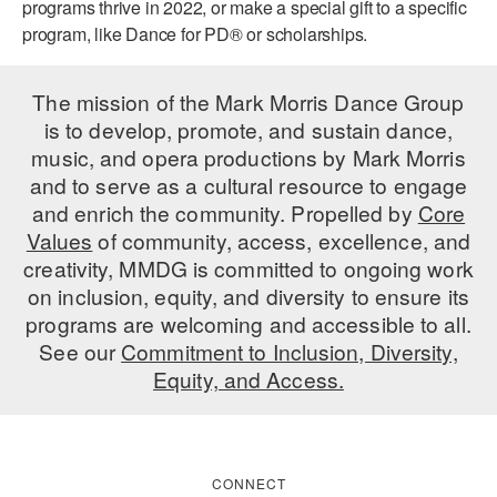
programs thrive in 2022, or make a special gift to a specific
program, like Dance for PD® or scholarships.
The mission of the Mark Morris Dance Group
is to develop, promote, and sustain dance,
music, and opera productions by Mark Morris
and to serve as a cultural resource to engage
and enrich the community. Propelled by
Core
Values
of community, access, excellence, and
creativity, MMDG is committed to ongoing work
on inclusion, equity, and diversity to ensure its
programs are welcoming and accessible to all.
See our
Commitment to Inclusion, Diversity,
Equity, and Access.
CONNECT