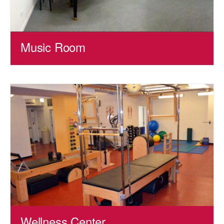
Music Room
Wellness Center