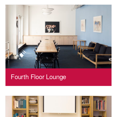
Fourth Floor Lounge