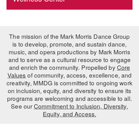
The mission of the Mark Morris Dance Group
is to develop, promote, and sustain dance,
music, and opera productions by Mark Morris
and to serve as a cultural resource to engage
and enrich the community. Propelled by
Core
Values
of community, access, excellence, and
creativity, MMDG is committed to ongoing work
on inclusion, equity, and diversity to ensure its
programs are welcoming and accessible to all.
See our
Commitment to Inclusion, Diversity,
Equity, and Access.