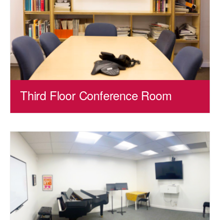
Third Floor Conference Room