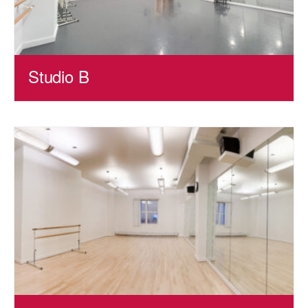
Studio B