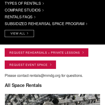
TYPES OF RENTALS
PERFORMANCES
WORKSHOPS & INTENSIVES
BIRTHDAY PARTIES
COMPARE STUDIOS
LICENSING
RENTALS FAQS
PROFESSIONAL DEVELOPMENT
VISIT THE DANCE CENTER
SUBSIDIZED REHEARSAL SPACE PROGRAM
PRESS
MOVEMENT FOR HEALTHY AGING
PRESENTER RESOURCES
VIEW ALL
MARK MORRIS DANCE ACCOMPANIMENT TRAINING
PROGRAM
SHAREDSPACE
REQUEST REHEARSALS + PRIVATE LESSONS
REQUEST EVENT SPACE
OVERVIEW
Please contact rentals@mmdg.org for questions.
THE SCHOOL
Children and teens 18 months to 18 years all levels and abilities.
All Space Rentals
EARLY CHILDHOOD
CHILDREN & TEENS