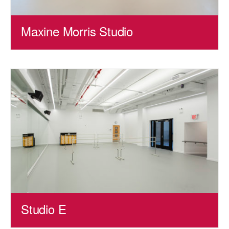
Maxine Morris Studio
Studio E