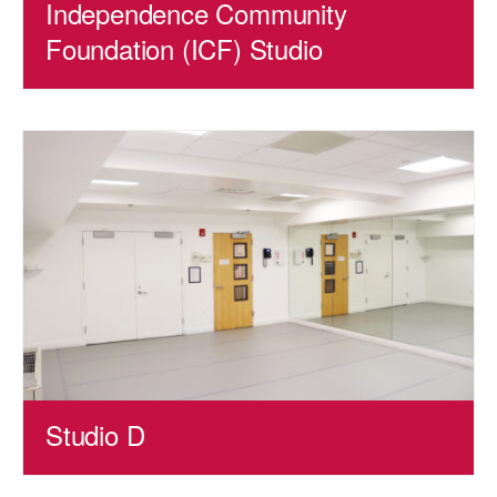
Independence Community
Foundation (ICF) Studio
Studio D