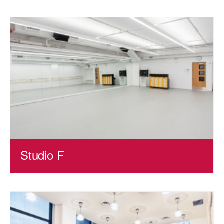
Studio F