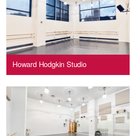
Howard Hodgkin Studio