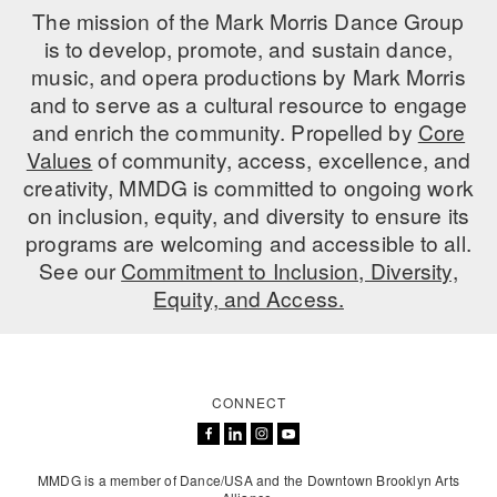
The mission of the Mark Morris Dance Group
is to develop, promote, and sustain dance,
music, and opera productions by Mark Morris
and to serve as a cultural resource to engage
and enrich the community. Propelled by
Core
Values
of community, access, excellence, and
creativity, MMDG is committed to ongoing work
on inclusion, equity, and diversity to ensure its
programs are welcoming and accessible to all.
See our
Commitment to Inclusion, Diversity,
Equity, and Access.
CONNECT
MMDG is a member of Dance/USA and the Downtown Brooklyn Arts