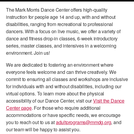
The Mark Morris Dance Center offers high-quality
PERFORMANCES
WORKSHOPS & INTENSIVES
BIRTHDAY PARTIES
instruction for people age 14 and up, with and without
LICENSING
PROFESSIONAL DEVELOPMENT
VISIT THE DANCE CENTER
disabilities, ranging from recreational to professional
PRESS
dancers. With a focus on live music, we offer a variety of
MOVEMENT FOR HEALTHY AGING
dance and fitness drop-in classes, 6-week introductory
PRESENTER RESOURCES
series, master classes, and intensives in a welcoming
MARK MORRIS DANCE ACCOMPANIMENT TRAINING
environment. Join us!
PROGRAM
We are dedicated to fostering an environment where
SHAREDSPACE
everyone feels welcome and can thrive creatively. We
commit to ensuring all classes and workshops are inclusive
OVERVIEW
for individuals with and without disabilities, including our
virtual options. To learn more about the physical
THE SCHOOL
accessibility of our Dance Center, visit our
Visit the Dance
Children and teens 18 months to 18 years all levels and abilities.
Center page
. For those who require additional
accommodations or have specific needs, we encourage
EARLY CHILDHOOD
you to reach out to us at
adultprograms@mmdg.org
, and
CHILDREN & TEENS
our team will be happy to assist you.