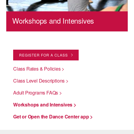
Workshops and Intensives
REGISTER FOR A CLASS
Class Rates & Policies >
Class Level Descriptions >
Adult Programs FAQs >
Workshops and Intensives >
Get or Open the Dance Center app >