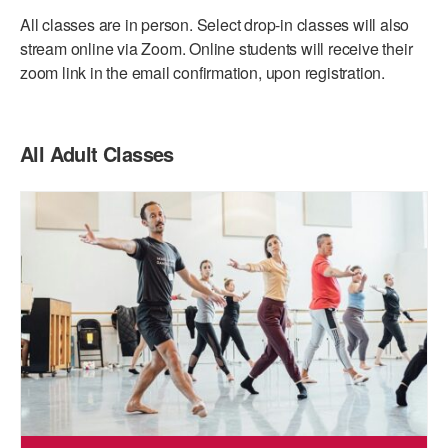
ADAPTIVE & SENSORY FRIENDLY DANCE
All classes are in person. Select drop-in classes will also
stream online via Zoom. Online students will receive their
JUNIOR COMPANY
zoom link in the email confirmation, upon registration.
STUDENT COMPANY
FAMILY CLASSES
All Adult Classes
DANCE CAMPS
MEET THE FACULTY
PRIVATE & GROUP LESSONS
OVERVIEW
COMMUNITY PROGRAMS
In Brooklyn and around the world.
DANCE FOR PD®