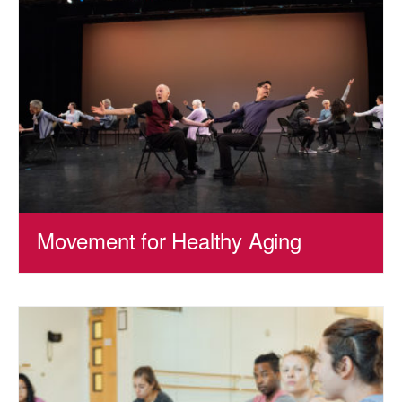
Movement for Healthy Aging