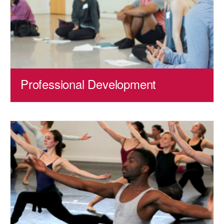
Professional Development