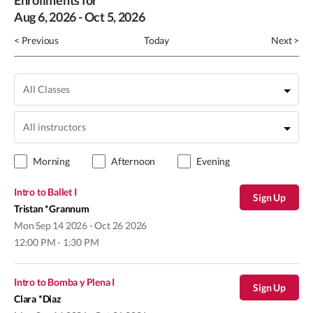
Enrollments for
Aug
6
, 2026
-
Oct
5
, 2026
< Previous
Today
Next >
Morning
Afternoon
Evening
Intro to Ballet I
Sign Up
Tristan *Grannum
Mon
Sep 14 2026 - Oct 26 2026
12:00 PM - 1:30 PM
Intro to Bomba y Plena I
Sign Up
Clara *Diaz