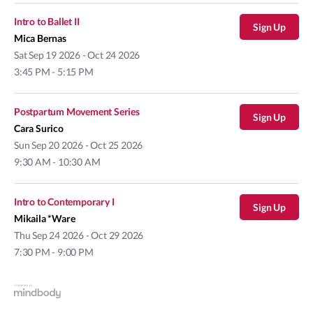
Intro to Ballet II
Sign Up
Mica Bernas
Sat
Sep 19 2026 - Oct 24 2026
3:45 PM - 5:15 PM
Postpartum Movement Series
Sign Up
Cara Surico
Sun
Sep 20 2026 - Oct 25 2026
9:30 AM - 10:30 AM
Intro to Contemporary I
Sign Up
Mikaila *Ware
Thu
Sep 24 2026 - Oct 29 2026
7:30 PM - 9:00 PM