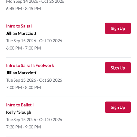
Mon
Sep 14 2026 - Oct 26 2026
6:45 PM - 8:15 PM
Intro to Salsa I
Sign Up
Jillian Marzziotti
Tue
Sep 15 2026 - Oct 20 2026
6:00 PM - 7:00 PM
Intro to Salsa II: Footwork
Sign Up
Jillian Marzziotti
Tue
Sep 15 2026 - Oct 20 2026
7:00 PM - 8:00 PM
Intro to Ballet I
Sign Up
Kelly *Slough
Tue
Sep 15 2026 - Oct 20 2026
7:30 PM - 9:00 PM