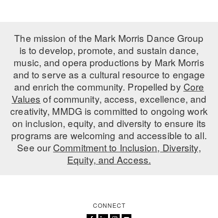
The mission of the Mark Morris Dance Group
is to develop, promote, and sustain dance,
music, and opera productions by Mark Morris
and to serve as a cultural resource to engage
and enrich the community. Propelled by
Core
Values
of community, access, excellence, and
creativity, MMDG is committed to ongoing work
on inclusion, equity, and diversity to ensure its
programs are welcoming and accessible to all.
See our
Commitment to Inclusion, Diversity,
Equity, and Access.
CONNECT