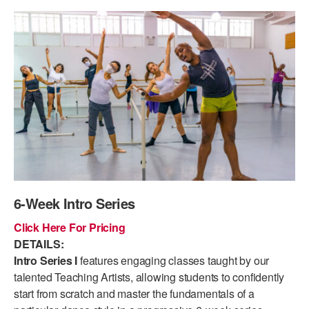
PERFORMANCES
WORKSHOPS & INTENSIVES
BIRTHDAY PARTIES
LICENSING
PROFESSIONAL DEVELOPMENT
VISIT THE DANCE CENTER
PRESS
MOVEMENT FOR HEALTHY AGING
PRESENTER RESOURCES
MARK MORRIS DANCE ACCOMPANIMENT TRAINING
PROGRAM
SHAREDSPACE
OVERVIEW
6-Week Intro Series
THE SCHOOL
Click Here For Pricing
Children and teens 18 months to 18 years all levels and abilities.
DETAILS:
Intro Series I
features engaging classes taught by our
EARLY CHILDHOOD
talented Teaching Artists, allowing students to confidently
start from scratch and master the fundamentals of a
CHILDREN & TEENS