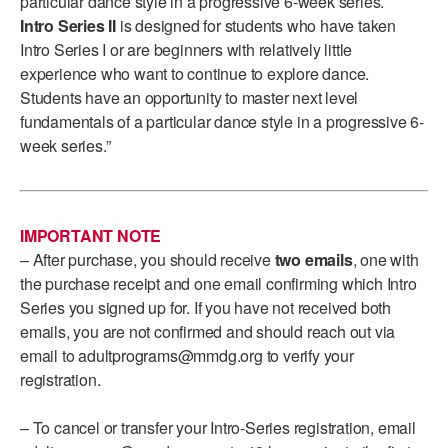
particular dance style in a progressive 6-week series.
ADAPTIVE & SENSORY FRIENDLY DANCE
Intro Series II
is designed for students who have taken
Intro Series I or are beginners with relatively little
JUNIOR COMPANY
experience who want to continue to explore dance.
Students have an opportunity to master next level
STUDENT COMPANY
fundamentals of a particular dance style in a progressive 6-
week series.”
FAMILY CLASSES
DANCE CAMPS
MEET THE FACULTY
IMPORTANT NOTE
– After purchase, you should receive
two emails
, one with
PRIVATE & GROUP LESSONS
the purchase receipt and one email confirming which Intro
Series you signed up for. If you have not received both
emails, you are not confirmed and should reach out via
OVERVIEW
email to adultprograms@mmdg.org to verify your
registration.
COMMUNITY PROGRAMS
In Brooklyn and around the world.
– To cancel or transfer your Intro-Series registration, email
DANCE FOR PD®