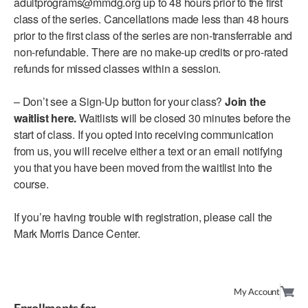
adultprograms@mmdg.org up to 48 hours prior to the first
class of the series. Cancellations made less than 48 hours
AT THE DANCE CENTER
prior to the first class of the series are non-transferrable and
non-refundable. There are no make-up credits or pro-rated
ARTS IMMERSION FELLOWSHIP
refunds for missed classes within a session.
COMMUNITY & RECREATIONAL CENTERS
– Don’t see a Sign-Up button for your class?
Join the
IN-SCHOOL PROGRAMS
waitlist here.
Waitlists will be closed 30 minutes before the
start of class. If you opted into receiving communication
DANCE WITH MMDG
from us, you will receive either a text or an email notifying
you that you have been moved from the waitlist into the
course.
If you’re having trouble with registration, please call the
Mark Morris Dance Center.
My Account