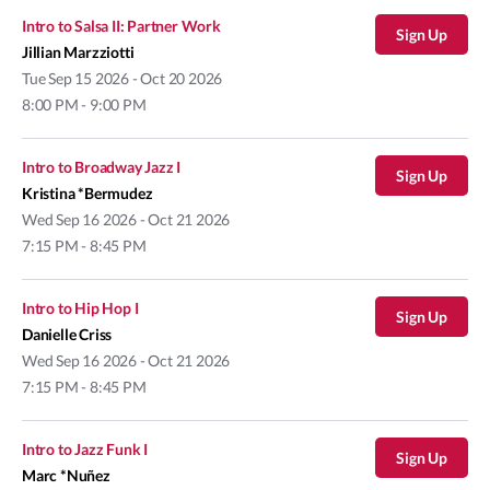
Intro to Salsa II: Partner Work
Sign Up
Jillian Marzziotti
Tue
Sep 15 2026 - Oct 20 2026
8:00 PM - 9:00 PM
Intro to Broadway Jazz I
Sign Up
Kristina *Bermudez
Wed
Sep 16 2026 - Oct 21 2026
7:15 PM - 8:45 PM
Intro to Hip Hop I
Sign Up
Danielle Criss
Wed
Sep 16 2026 - Oct 21 2026
7:15 PM - 8:45 PM
Intro to Jazz Funk I
Sign Up
Marc *Nuñez