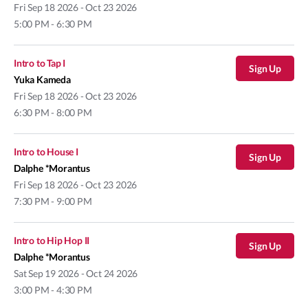
Fri
Sep 18 2026 - Oct 23 2026
5:00 PM - 6:30 PM
Intro to Tap I
Sign Up
Yuka Kameda
Fri
Sep 18 2026 - Oct 23 2026
6:30 PM - 8:00 PM
Intro to House I
Sign Up
Dalphe *Morantus
Fri
Sep 18 2026 - Oct 23 2026
7:30 PM - 9:00 PM
Intro to Hip Hop II
Sign Up
Dalphe *Morantus
Sat
Sep 19 2026 - Oct 24 2026
3:00 PM - 4:30 PM