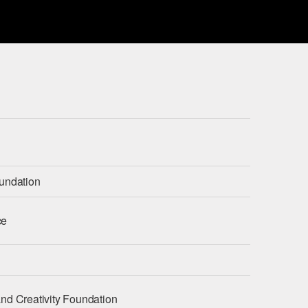
undation
ce
nd Creativity Foundation