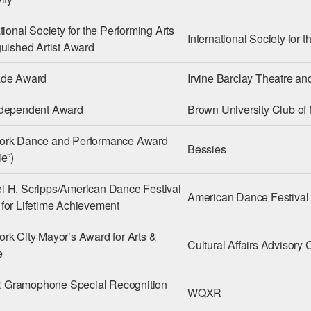
tional Society for the Performing Arts
International Society for 
guished Artist Award
ade Award
Irvine Barclay Theatre a
ndependent Award
Brown University Club of
ork Dance and Performance Award
Bessies
e”)
 H. Scripps/American Dance Festival
American Dance Festival
for Lifetime Achievement
rk City Mayor’s Award for Arts &
Cultural Affairs Advisor
e
Gramophone Special Recognition
WQXR