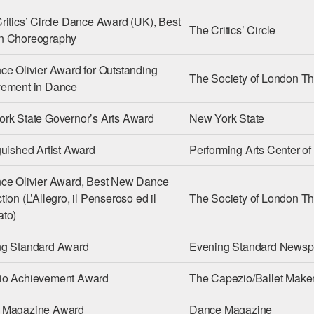
ritics’ Circle Dance Award (UK), Best
The Critics’ Circle
n Choreography
ce Olivier Award for Outstanding
The Society of London Th
vement in Dance
rk State Governor’s Arts Award
New York State
guished Artist Award
Performing Arts Center o
ce Olivier Award, Best New Dance
ion (L’Allegro, il Penseroso ed il
The Society of London Th
to)
ng Standard Award
Evening Standard Newsp
io Achievement Award
The Capezio/Ballet Maker
 Magazine Award
Dance Magazine