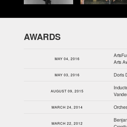
AWARDS
ArtsFu
MAY 04, 2016
Arts A
Doris 
MAY 03, 2016
Induct
AUGUST 09, 2015
Vander
Orches
MARCH 24, 2014
Benjam
MARCH 22, 2012
Creativ