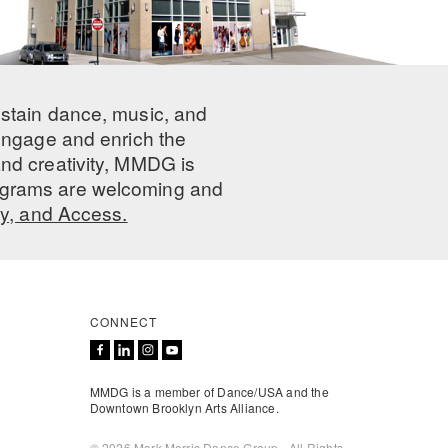
ustain dance, music, and
 engage and enrich the
nd creativity, MMDG is
programs are welcoming and
ty, and Access.
CONNECT
MMDG is a member of Dance/USA and the
Downtown Brooklyn Arts Alliance.
© 2026 Mark Morris Dance Group - All Rights