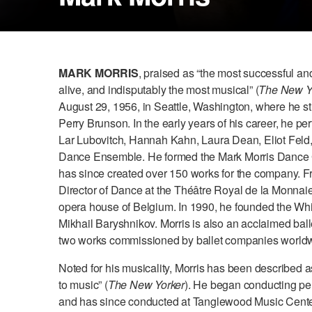
MARK MORRIS
, praised as “the most successful an
alive, and indisputably the most musical” (
The New Y
August 29, 1956, in Seattle, Washington, where he s
Perry Brunson. In the early years of his career, he p
Lar Lubovitch, Hannah Kahn, Laura Dean, Eliot Feld
Dance Ensemble. He formed the Mark Morris Dance
has since created over 150 works for the company. 
Director of Dance at the Théâtre Royal de la Monnaie 
opera house of Belgium. In 1990, he founded the Wh
Mikhail Baryshnikov. Morris is also an acclaimed ball
two works commissioned by ballet companies world
Noted for his musicality, Morris has been described a
to music” (
The New Yorker
). He began conducting p
and has since conducted at Tanglewood Music Cente