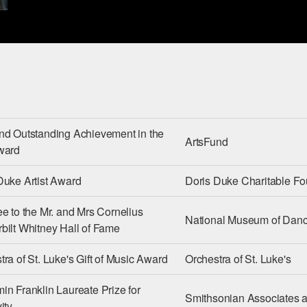
nd Outstanding Achievement in the
ArtsFund
ward
Duke Artist Award
Doris Duke Charitable Fo
ee to the Mr. and Mrs Cornelius
National Museum of Dan
bilt Whitney Hall of Fame
tra of St. Luke's Gift of Music Award
Orchestra of St. Luke's
in Franklin Laureate Prize for
Smithsonian Associates a
ity