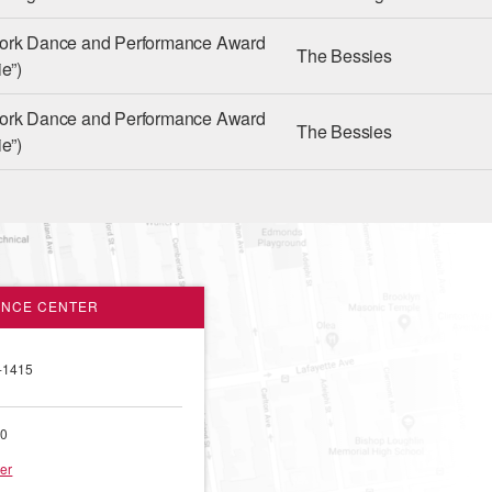
ork Dance and Performance Award
The Bessies
e”)
ork Dance and Performance Award
The Bessies
e”)
ANCE CENTER
-1415
00
er