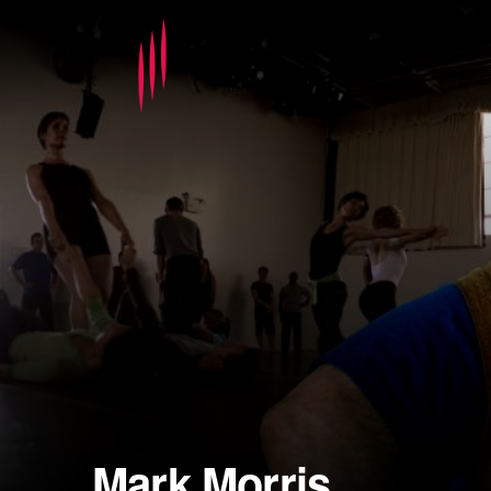
Mark Morris