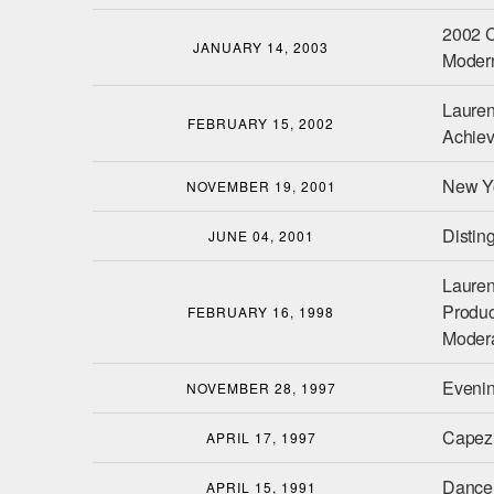
2002 C
JANUARY 14, 2003
Moder
Lauren
FEBRUARY 15, 2002
Achie
New Yo
NOVEMBER 19, 2001
Distin
JUNE 04, 2001
Lauren
Product
FEBRUARY 16, 1998
Modera
Eveni
NOVEMBER 28, 1997
Capez
APRIL 17, 1997
Dance
APRIL 15, 1991