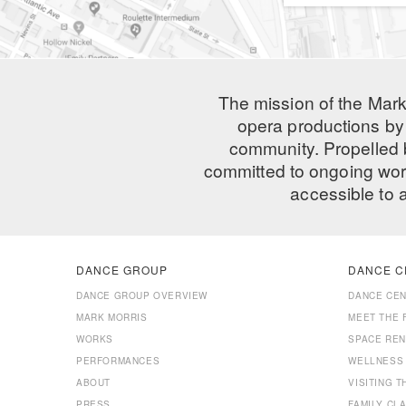
The mission of the Mark
opera productions by 
community. Propelled
committed to ongoing work
accessible to 
DANCE GROUP
DANCE C
DANCE GROUP OVERVIEW
DANCE CE
MARK MORRIS
MEET THE 
WORKS
SPACE REN
PERFORMANCES
WELLNESS
ABOUT
VISITING 
PRESS
FAMILY CL