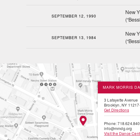
New Y
SEPTEMBER 12, 1990
(“Bessi
New Y
SEPTEMBER 13, 1984
(“Bessi
MARK MORRIS D
3 Lafayette Avenue
Brooklyn, NY 11217
Get Directions
Phone: 718.624.84
info@mmdg.org
Visit the Dance Cent