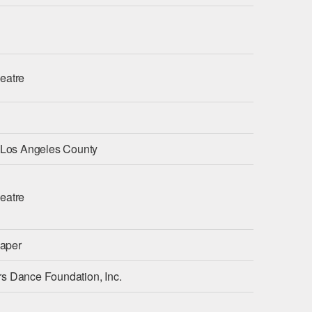
eatre
f Los Angeles County
eatre
aper
s Dance Foundation, Inc.