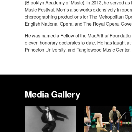
(Brooklyn Academy of Music). In 2013, he served as M
Music Festival. Morris also works extensively in oper
choreographing productions for The Metropolitan Op
English National Opera, and The Royal Opera, Cove
He was named a Fellow of the MacArthur Foundation
eleven honorary doctorates to date. He has taught at 
Princeton University, and Tanglewood Music Center.
Media Gallery