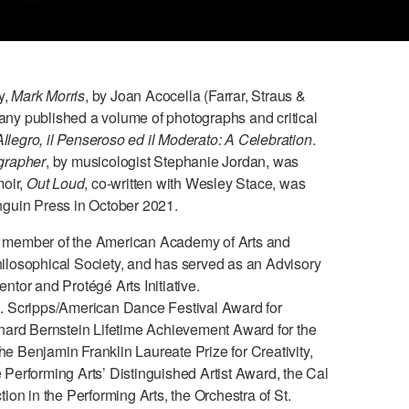
y,
Mark Morris
, by Joan Acocella (Farrar, Straus &
y published a volume of photographs and critical
Allegro, il Penseroso ed il Moderato: A Celebration
.
grapher
, by musicologist Stephanie Jordan, was
moir,
Out Loud
, co-written with Wesley Stace, was
guin Press in October 2021.
s a member of the American Academy of Arts and
losophical Society, and has served as an Advisory
tor and Protégé Arts Initiative.
. Scripps/American Dance Festival Award for
nard Bernstein Lifetime Achievement Award for the
the Benjamin Franklin Laureate Prize for Creativity,
he Performing Arts’ Distinguished Artist Award, the Cal
on in the Performing Arts, the Orchestra of St.