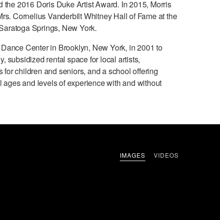
d the 2016 Doris Duke Artist Award. In 2015, Morris
Mrs. Cornelius Vanderbilt Whitney Hall of Fame at the
Saratoga Springs, New York.
 Dance Center in Brooklyn, New York, in 2001 to
 subsidized rental space for local artists,
or children and seniors, and a school offering
ll ages and levels of experience with and without
IMAGES
VIDEOS