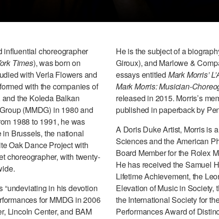
d influential choreographer
He is the subject of a biograph
ork Times
), was born on
Giroux), and Marlowe & Compan
tudied with Verla Flowers and
essays entitled
Mark Morris’ L’
erformed with the companies of
Mark Morris: Musician-Choreo
, and the Koleda Balkan
released in 2015. Morris’s me
 Group (MMDG) in 1980 and
published in paperback by Pen
From 1988 to 1991, he was
A Doris Duke Artist, Morris i
in Brussels, the national
Sciences and the American Phi
ite Oak Dance Project with
Board Member for the Rolex Men
et choreographer, with twenty-
He has received the Samuel H
wide.
Lifetime Achievement, the Leo
s “undeviating in his devotion
Elevation of Music in Society, 
erformances for MMDG in 2006
the International Society for t
r, Lincoln Center, and BAM
Performances Award of Distincti