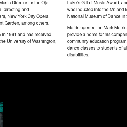
usic Director for the Ojai
Luke’s Gift of Music Award, an
a, directing and
was inducted into the Mr. and 
era, New York City Opera,
National Museum of Dance in 
nt Garden, among others.
Morris opened the Mark Morris
 in 1991 and has received
provide a home for his company,
the University of Washington,
community education programs f
dance classes to students of a
disabilities.