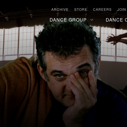
ARCHIVE
STORE
CAREERS
JOIN
DANCE GROUP
DANCE 