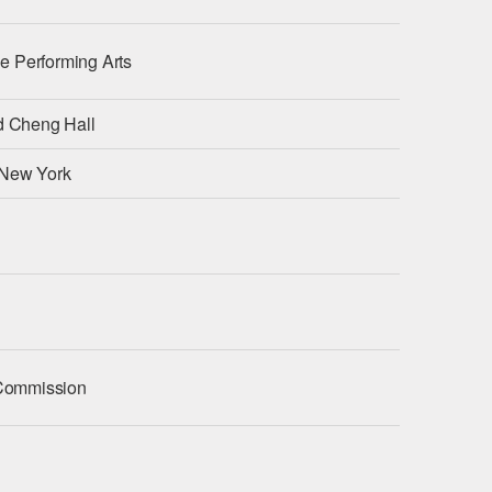
the Performing Arts
nd Cheng Hall
 New York
y Commission