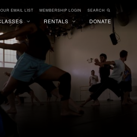
 OUR EMAIL LIST
MEMBERSHIP LOGIN
SEARCH
CLASSES
RENTALS
DONATE