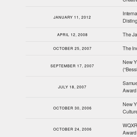
Interna
JANUARY 11, 2012
Distin
The J
APRIL 12, 2008
The I
OCTOBER 25, 2007
New Y
SEPTEMBER 17, 2007
(“Bessi
Samuel
JULY 18, 2007
Award 
New Yo
OCTOBER 30, 2006
Cultur
WQXR 
OCTOBER 24, 2006
Award