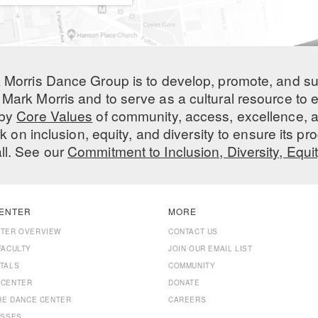
 Morris Dance Group is to develop, promote, and s
Mark Morris and to serve as a cultural resource to
 by
Core Values
of community, access, excellence, a
 on inclusion, equity, and diversity to ensure its 
all. See our
Commitment to Inclusion, Diversity, Equi
ENTER
MORE
NTER OVERVIEW
CONTACT US
FACULTY
JOIN OUR EMAIL LIST
TALS
COMMUNITY
 CENTER
DONATE
THE DANCE CENTER
CAREERS
ASSES