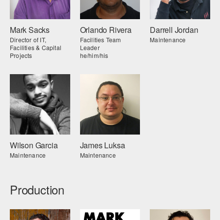
Mark Sacks
Orlando Rivera
Darrell Jordan
Director of IT,
Facilities Team
Maintenance
Facilities & Capital
Leader
Projects
he/him/his
Wilson Garcia
James Luksa
Maintenance
Maintenance
Production