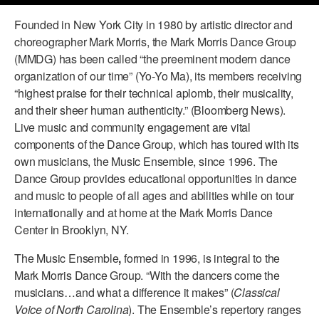
PERFORMANCES
Founded in New York City in 1980 by artistic director and
WORKSHOPS & INTENSIVES
BIRTHDAY PARTIES
choreographer Mark Morris, the Mark Morris Dance Group
LICENSING
PROFESSIONAL DEVELOPMENT
VISIT THE DANCE CENTER
(MMDG) has been called “the preeminent modern dance
PRESS
organization of our time” (Yo-Yo Ma), its members receiving
MOVEMENT FOR HEALTHY AGING
“highest praise for their technical aplomb, their musicality,
PRESENTER RESOURCES
and their sheer human authenticity.” (Bloomberg News).
MARK MORRIS DANCE ACCOMPANIMENT TRAINING
PROGRAM
Live music and community engagement are vital
components of the Dance Group, which has toured with its
SHAREDSPACE
own musicians, the Music Ensemble, since 1996. The
Dance Group provides educational opportunities in dance
and music to people of all ages and abilities while on tour
OVERVIEW
internationally and at home at the Mark Morris Dance
Center in Brooklyn, NY.
THE SCHOOL
Children and teens 18 months to 18 years all levels and abilities.
The Music Ensemble
,
formed in 1996, is integral to the
EARLY CHILDHOOD
Mark Morris Dance Group. “With the dancers come the
musicians…and what a difference it makes” (
Classical
CHILDREN & TEENS
Voice of North Carolina
). The Ensemble’s repertory ranges