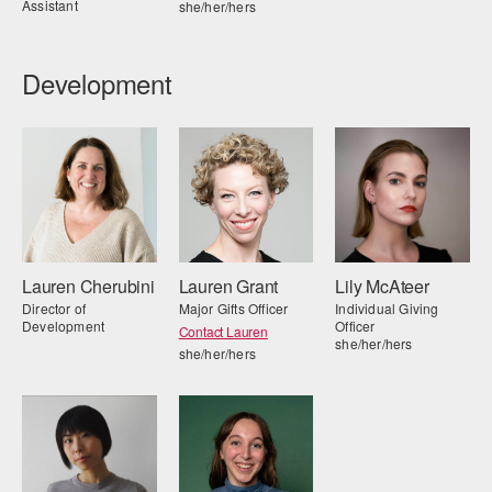
Assistant
she/her/hers
Development
Lauren Cherubini
Lauren Grant
Lily McAteer
Director of
Major Gifts Officer
Individual Giving
Development
Officer
Contact Lauren
she/her/hers
she/her/hers