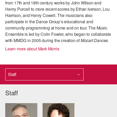
from 17th and 18th century works by John Wilson and
ADAPTIVE & SENSORY FRIENDLY DANCE
Henry Purcell to more recent scores by Ethan Iverson, Lou
Harrison, and Henry Cowell. The musicians also
JUNIOR COMPANY
participate in the Dance Group’s educational and
STUDENT COMPANY
community programming at home and on tour. The Music
Ensemble is led by Colin Fowler, who began to collaborate
FAMILY CLASSES
with MMDG in 2005 during the creation of
Mozart Dances
.
Learn more about Mark Morris
DANCE CAMPS
MEET THE FACULTY
PRIVATE & GROUP LESSONS
Staff
OVERVIEW
Staff
COMMUNITY PROGRAMS
In Brooklyn and around the world.
DANCE FOR PD®