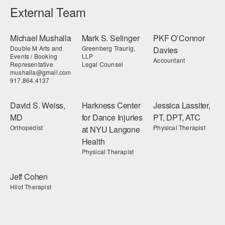
External Team
Michael Mushalla
Mark S. Selinger
PKF O’Connor
Double M Arts and
Greenberg Traurig,
Davies
Events / Booking
LLP
Accountant
Representative
Legal Counsel
mushalla@gmail.com
917.864.4137
David S. Weiss,
Harkness Center
Jessica Lassiter,
MD
for Dance Injuries
PT, DPT, ATC
Orthopedist
Physical Therapist
at NYU Langone
Health
Physical Therapist
Jeff Cohen
Hilot Therapist