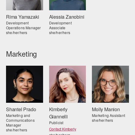
Rima Yamazaki
Alessia Zanobini
Development
Development
Operations Manager
Associate
she/her/hers
she/her/hers
Marketing
Shantel Prado
Kimberly
Molly Manion
Marketing and
Marketing Assistant
Giannelli
Communications
she/her/hers
Publicist
Manager
Contact Kimberly
she/her/hers
she/her/hers