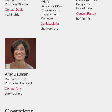
Dance for PD®
Dance for PD®
Kelly
Program Director
Programs
Dance for PD®
Coordinator
Contact David
Programs and
Contact Randy
Engagement
he/him/his
Manager
he/him/his
Contact Maria
she/her/hers
Amy Bauman
Dance for PD®
Programs Assistant
Contact Amy
she/her/hers
Operations