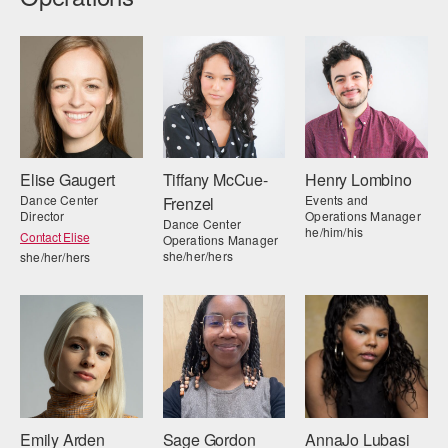
Elise Gaugert
Tiffany McCue-
Henry Lombino
Dance Center
Events and
Frenzel
Director
Operations Manager
Dance Center
he/him/his
Contact Elise
Operations Manager
she/her/hers
she/her/hers
Emily Arden
Sage Gordon
AnnaJo Lubasi