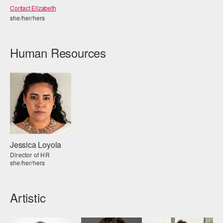
Contact Elizabeth
she/her/hers
Human Resources
Jessica Loyola
Director of HR
she/her/hers
Artistic