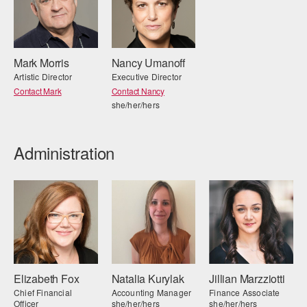
AT THE DANCE CENTER
ARTS IMMERSION FELLOWSHIP
Mark Morris
Nancy Umanoff
Artistic Director
Executive Director
COMMUNITY & RECREATIONAL CENTERS
Contact Mark
Contact Nancy
she/her/hers
IN-SCHOOL PROGRAMS
DANCE WITH MMDG
Administration
Elizabeth Fox
Natalia Kurylak
Jillian Marzziotti
Chief Financial
Accounting Manager
Finance Associate
Officer
she/her/hers
she/her/hers