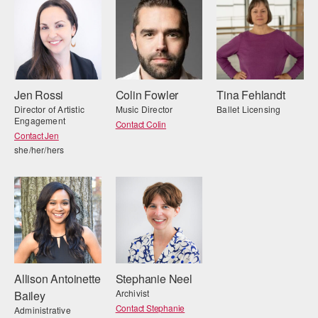
Jen Rossi
Colin Fowler
Tina Fehlandt
Director of Artistic
Music Director
Ballet Licensing
Engagement
Contact Colin
Contact Jen
she/her/hers
Allison Antoinette
Stephanie Neel
Archivist
Bailey
Contact Stephanie
Administrative