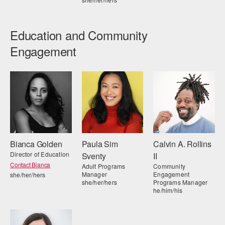
Education and Community
Engagement
Bianca Golden
Paula Sim
Calvin A. Rollins
Director of Education
Sventy
II
Contact Bianca
Adult Programs
Community
Manager
Engagement
she/her/hers
she/her/hers
Programs Manager
he/him/his