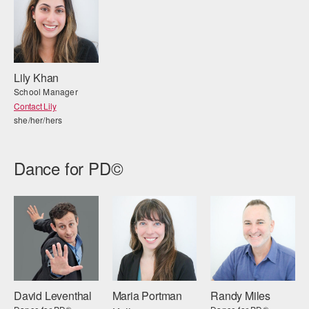
Lily Khan
School Manager
Contact Lily
she/her/hers
Dance for PD©
David Leventhal
Maria Portman
Randy Miles