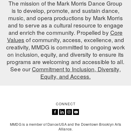
The mission of the Mark Morris Dance Group
is to develop, promote, and sustain dance,
music, and opera productions by Mark Morris
and to serve as a cultural resource to engage
and enrich the community. Propelled by
Core
Values
of community, access, excellence, and
creativity, MMDG is committed to ongoing work
on inclusion, equity, and diversity to ensure its
programs are welcoming and accessible to all.
See our
Commitment to Inclusion, Diversity,
Equity, and Access.
CONNECT
MMDG is a member of Dance/USA and the Downtown Brooklyn Arts
Alliance.