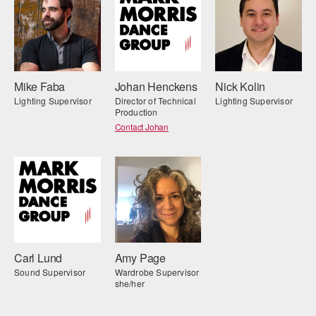
Mike Faba
Johan Henckens
Nick Kolin
Lighting Supervisor
Director of Technical
Lighting Supervisor
Production
Contact Johan
Carl Lund
Amy Page
Sound Supervisor
Wardrobe Supervisor
she/her