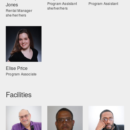
Program Assistant
Program Assistant
Jones
she/her/hers
Rental Manager
she/her/hers
Elise Price
Program Associate
Facilities