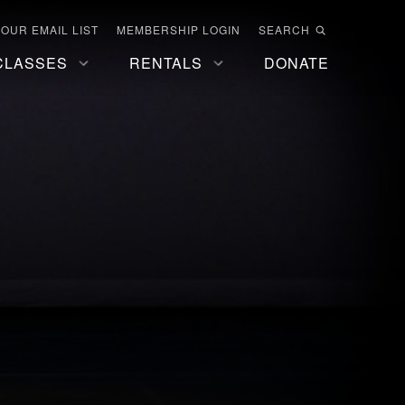
 OUR EMAIL LIST
MEMBERSHIP LOGIN
SEARCH
CLASSES
RENTALS
DONATE