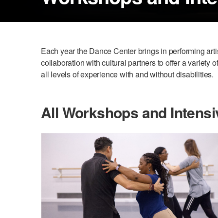
Each year the Dance Center brings in performing art
collaboration with cultural partners to offer a variety
all levels of experience with and without disabilities.
All Workshops and Intensi