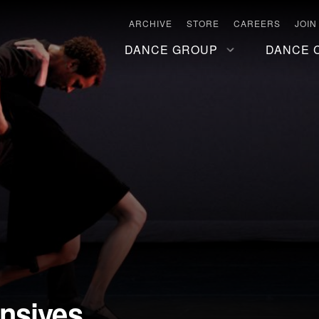
ARCHIVE
STORE
CAREERS
JOIN
DANCE GROUP
DANCE 
nsives