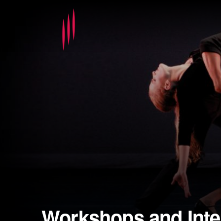
Workshops and Inte