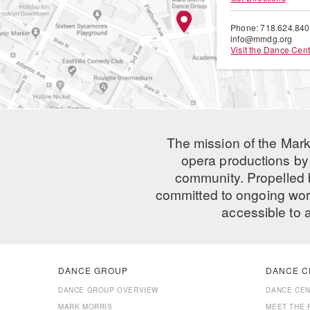
Phone: 718.624.84
info@mmdg.org
Visit the Dance Cent
The mission of the Mark
opera productions by 
community. Propelled
committed to ongoing work
accessible to 
DANCE GROUP
DANCE C
DANCE GROUP OVERVIEW
DANCE CE
MARK MORRIS
MEET THE 