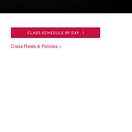
CLASS SCHEDULE BY DAY
Class Rates & Policies >