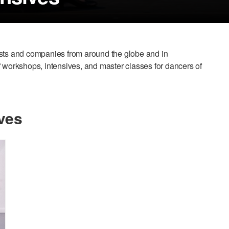
ists and companies from around the globe and in
 of workshops, intensives, and master classes for dancers of
ves