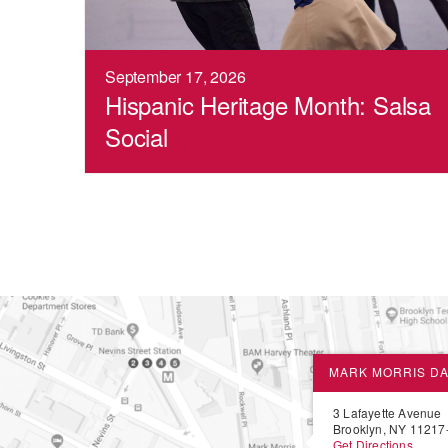
September 17, 2026
Hispanic Heritage Month: Salsa
Social
MARK MORRIS D
3 Lafayette Avenue
Brooklyn, NY 11217
Get Directions