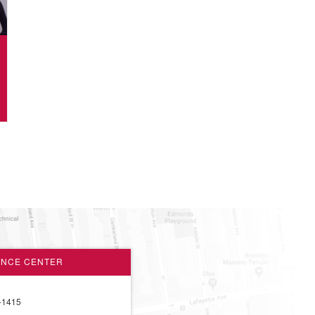
ANCE CENTER
-1415