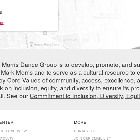
00
er
 Morris Dance Group is to develop, promote, and s
Mark Morris and to serve as a cultural resource to
 by
Core Values
of community, access, excellence, a
 on inclusion, equity, and diversity to ensure its 
all. See our
Commitment to Inclusion, Diversity, Equi
ENTER
MORE
NTER OVERVIEW
CONTACT US
FACULTY
JOIN OUR EMAIL LIST