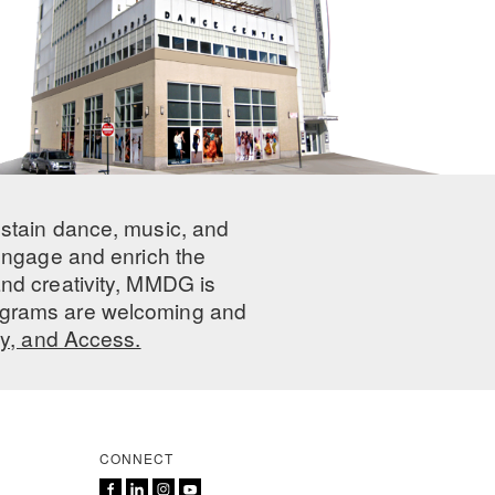
ustain dance, music, and
 engage and enrich the
nd creativity, MMDG is
programs are welcoming and
ty, and Access.
CONNECT