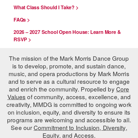
What Class Should I Take? >
AT THE DANCE CENTER
FAQs >
ARTS IMMERSION FELLOWSHIP
2026 – 2027 School Open House: Learn More &
COMMUNITY & RECREATIONAL CENTERS
RSVP >
IN-SCHOOL PROGRAMS
The mission of the Mark Morris Dance Group
DANCE WITH MMDG
is to develop, promote, and sustain dance,
music, and opera productions by Mark Morris
and to serve as a cultural resource to engage
and enrich the community. Propelled by
Core
Values
of community, access, excellence, and
creativity, MMDG is committed to ongoing work
on inclusion, equity, and diversity to ensure its
programs are welcoming and accessible to all.
See our
Commitment to Inclusion, Diversity,
Equity, and Access.