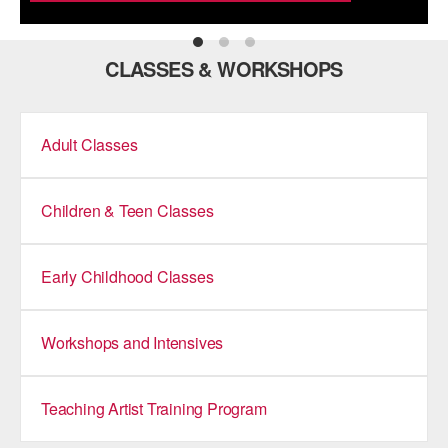
ADAPTIVE & SENSORY FRIENDLY DANCE
JUNIOR COMPANY
CLASSES & WORKSHOPS
STUDENT COMPANY
Adult Classes
FAMILY CLASSES
DANCE CAMPS
Children & Teen Classes
MEET THE FACULTY
PRIVATE & GROUP LESSONS
Early Childhood Classes
OVERVIEW
Workshops and Intensives
COMMUNITY PROGRAMS
In Brooklyn and around the world.
Teaching Artist Training Program
DANCE FOR PD®