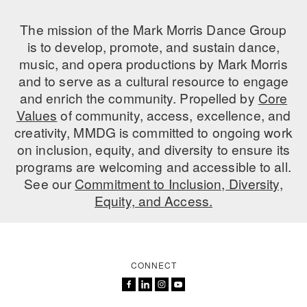
AT THE DANCE CENTER
The mission of the Mark Morris Dance Group
is to develop, promote, and sustain dance,
ARTS IMMERSION FELLOWSHIP
music, and opera productions by Mark Morris
and to serve as a cultural resource to engage
COMMUNITY & RECREATIONAL CENTERS
and enrich the community. Propelled by
Core
IN-SCHOOL PROGRAMS
Values
of community, access, excellence, and
creativity, MMDG is committed to ongoing work
DANCE WITH MMDG
on inclusion, equity, and diversity to ensure its
programs are welcoming and accessible to all.
See our
Commitment to Inclusion, Diversity,
Equity, and Access.
CONNECT