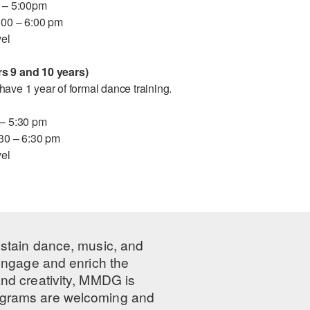
5 – 5:00pm
5:00 – 6:00 pm
vel
s 9 and 10 years)
ave 1 year of formal dance training.
 – 5:30 pm
:30 – 6:30 pm
vel
ustain dance, music, and
 engage and enrich the
nd creativity, MMDG is
programs are welcoming and