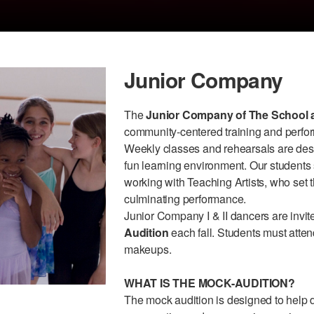
Junior Company
The
Junior Company of The School a
community-centered training and perfor
Weekly classes and rehearsals are desig
fun learning environment. Our students
working with Teaching Artists, who set 
culminating performance.
Junior Company I & II dancers are invite
Audition
each fall. Students must atten
makeups.
WHAT IS THE MOCK-AUDITION?
The mock audition is designed to help 