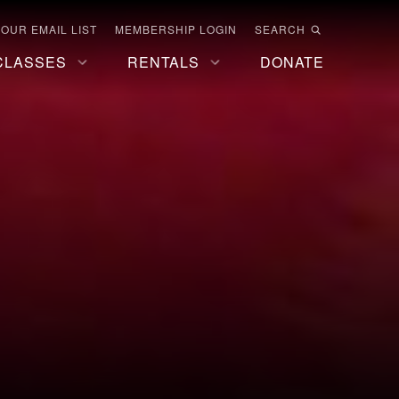
 OUR EMAIL LIST
MEMBERSHIP LOGIN
SEARCH
CLASSES
RENTALS
DONATE