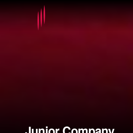
Junior Company