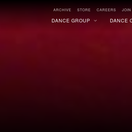
ARCHIVE
STORE
CAREERS
JOIN
DANCE GROUP
DANCE 