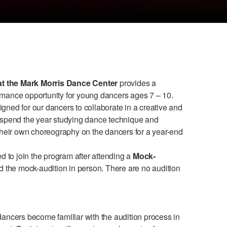
t the Mark Morris Dance Center
provides a
mance opportunity for young dancers ages 7 – 10.
ned for our dancers to collaborate in a creative and
 spend the year studying dance technique and
their own choreography on the dancers for a year-end
d to join the program after attending a
Mock-
d the mock-audition in person. There are no audition
dancers become familiar with the audition process in