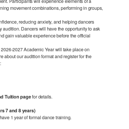
nt. Participants will experience elements of a
arning movement combinations, performing in groups,
nfidence, reducing anxiety, and helping dancers
audition. Dancers will have the opportunity to ask
and gain valuable experience before the official
 2026-2027 Academic Year will take place on
about our audition format and register for the
w:
nd Tuition page
for details.
rs 7 and 8 years)
ave 1 year of formal dance training.