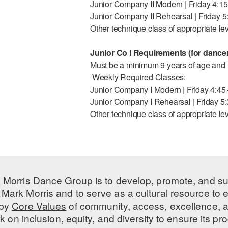
Junior Company II Modern | Friday 4:1
Junior Company II Rehearsal | Friday 
Other technique class of appropriate le
Junior Co I Requirements (for dancer
Must be a minimum 9 years of age and h
Weekly Required Classes:
Junior Company I Modern | Friday 4:45
Junior Company I Rehearsal | Friday 5
Other technique class of appropriate le
 Morris Dance Group is to develop, promote, and s
Mark Morris and to serve as a cultural resource to
 by
Core Values
of community, access, excellence, a
 on inclusion, equity, and diversity to ensure its 