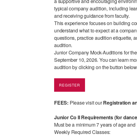
a supportive and encouraging environme
typical company audition, including le
and receiving guidance from faculty.
This experience focuses on building co
understand what to expect at a company 
questions, practice audition etiquette, 
audition.
Junior Company Mock-Auditions for the
September 10, 2026. You can learn more 
audition by clicking on the button belo
REGISTER
FEES:
Please
visit our
Registration a
Junior Co II Requirements (for dance
Must be a minimum 7 years of age and h
Weekly Required Classes: