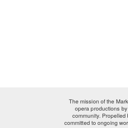
The mission of the Mark
opera productions by 
community. Propelled
committed to ongoing work