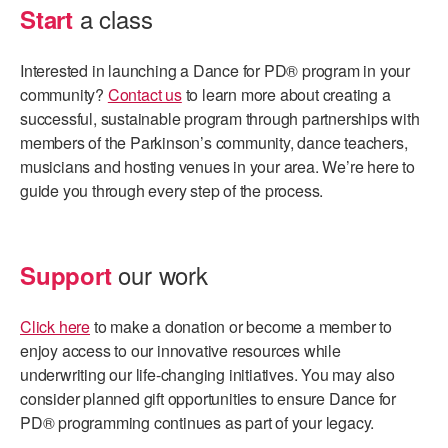
a class
Start
Interested in launching a Dance for PD® program in your
community?
Contact us
to learn more about creating a
successful, sustainable program through partnerships with
members of the Parkinson’s community, dance teachers,
musicians and hosting venues in your area. We’re here to
guide you through every step of the process.
our work
Support
Click here
to make a donation or become a member to
enjoy access to our innovative resources while
underwriting our life-changing initiatives. You may also
consider planned gift opportunities to ensure Dance for
PD® programming continues as part of your legacy.