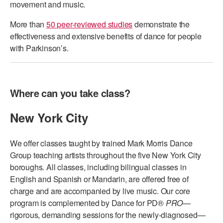
movement and music.
AT THE DANCE CENTER
More than
50 peer-reviewed studies
demonstrate the
effectiveness and extensive benefits of dance for people
ARTS IMMERSION FELLOWSHIP
with Parkinson’s.
COMMUNITY & RECREATIONAL CENTERS
IN-SCHOOL PROGRAMS
Where can you take class?
DANCE WITH MMDG
New York City
We offer classes taught by trained Mark Morris Dance
Group teaching artists throughout the five New York City
boroughs. All classes, including bilingual classes in
English and Spanish or Mandarin, are offered free of
charge and are accompanied by live music. Our core
program is complemented by Dance for PD®
PRO
—
rigorous, demanding sessions for the newly-diagnosed—