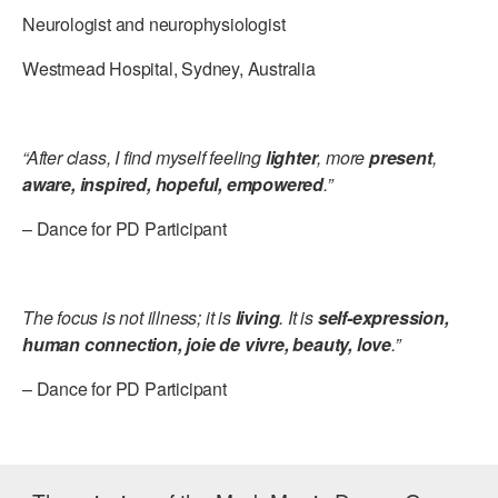
Neurologist and neurophysiologist
Westmead Hospital, Sydney, Australia
“After class, I find myself feeling
lighter
, more
present
,
aware, inspired, hopeful, empowered
.”
– Dance for PD Participant
The focus is not illness; it is
living
. It is
self-expression,
human connection, joie de vivre, beauty, love
.”
– Dance for PD Participant