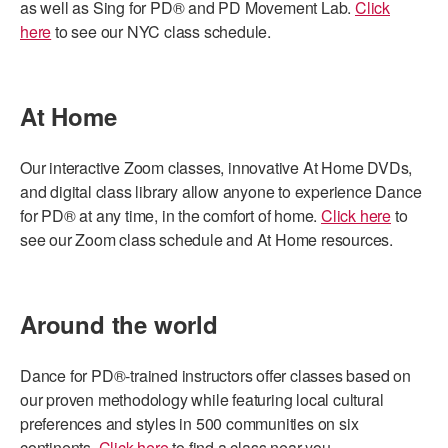
as well as Sing for PD® and PD Movement Lab.
Click
here
to see our NYC class schedule.
At Home
Our interactive Zoom classes, innovative At Home DVDs,
and digital class library allow anyone to experience Dance
for PD® at any time, in the comfort of home.
Click here
to
see our Zoom class schedule and At Home resources.
Around the world
Dance for PD®-trained instructors offer classes based on
our proven methodology while featuring local cultural
preferences and styles in 500 communities on six
continents.
Click here
to find a class near you.