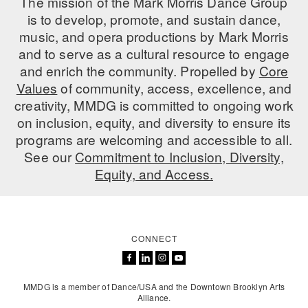
The mission of the Mark Morris Dance Group
is to develop, promote, and sustain dance,
music, and opera productions by Mark Morris
and to serve as a cultural resource to engage
and enrich the community. Propelled by
Core
Values
of community, access, excellence, and
creativity, MMDG is committed to ongoing work
on inclusion, equity, and diversity to ensure its
programs are welcoming and accessible to all.
See our
Commitment to Inclusion, Diversity,
Equity, and Access.
CONNECT
MMDG is a member of Dance/USA and the Downtown Brooklyn Arts
Alliance.