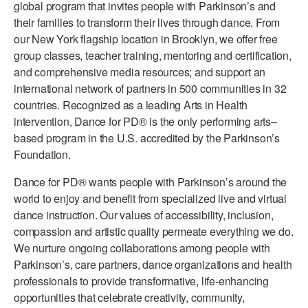
global program that invites people with Parkinson’s and
ADAPTIVE & SENSORY FRIENDLY DANCE
their families to transform their lives through dance. From
our New York flagship location in Brooklyn, we offer free
JUNIOR COMPANY
group classes, teacher training, mentoring and certification,
and comprehensive media resources; and support an
STUDENT COMPANY
international network of partners in 500 communities in 32
FAMILY CLASSES
countries. Recognized as a leading Arts in Health
intervention, Dance for PD® is the only performing arts–
DANCE CAMPS
based program in the U.S. accredited by the Parkinson’s
Foundation.
MEET THE FACULTY
Dance for PD® wants people with Parkinson’s around the
PRIVATE & GROUP LESSONS
world to enjoy and benefit from specialized live and virtual
dance instruction. Our values of accessibility, inclusion,
compassion and artistic quality permeate everything we do.
OVERVIEW
We nurture ongoing collaborations among people with
COMMUNITY PROGRAMS
Parkinson’s, care partners, dance organizations and health
In Brooklyn and around the world.
professionals to provide transformative, life-enhancing
opportunities that celebrate creativity, community,
DANCE FOR PD®