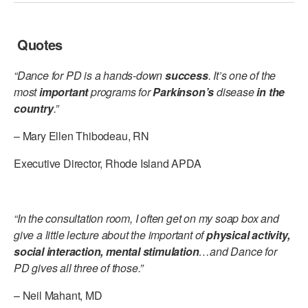
Quotes
“Dance for PD is a hands-down
success
. It’s one of the
most
important
programs for
Parkinson’s
disease
in the
country
.”
– Mary Ellen Thibodeau, RN
Executive Director, Rhode Island APDA
“In the consultation room, I often get on my soap box and
give a little lecture about the important of
physical activity,
social interaction, mental stimulation
…and Dance for
PD gives all three of those.”
– Neil Mahant, MD