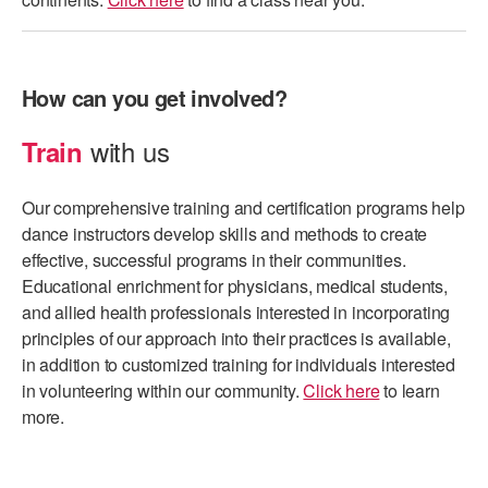
How can you get involved?
with us
Train
Our comprehensive training and certification programs help
dance instructors develop skills and methods to create
effective, successful programs in their communities.
Educational enrichment for physicians, medical students,
and allied health professionals interested in incorporating
principles of our approach into their practices is available,
in addition to customized training for individuals interested
in volunteering within our community.
Click here
to learn
more.