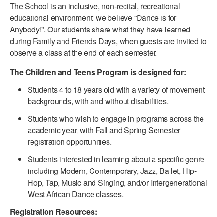
The School is an inclusive, non-recital, recreational
PERFORMANCES
WORKSHOPS & INTENSIVES
BIRTHDAY PARTIES
educational environment; we believe “Dance is for
Anybody!”. Our students share what they have learned
LICENSING
PROFESSIONAL DEVELOPMENT
VISIT THE DANCE CENTER
during Family and Friends Days, when guests are invited to
PRESS
observe a class at the end of each semester.
MOVEMENT FOR HEALTHY AGING
PRESENTER RESOURCES
The Children and Teens Program is designed for:
MARK MORRIS DANCE ACCOMPANIMENT TRAINING
PROGRAM
Students 4 to 18 years old with a variety of movement
backgrounds, with and without disabilities.
SHAREDSPACE
Students who wish to engage in programs across the
academic year, with Fall and Spring Semester
OVERVIEW
registration opportunities.
THE SCHOOL
Students interested in learning about a specific genre
Children and teens 18 months to 18 years all levels and abilities.
including Modern, Contemporary, Jazz, Ballet, Hip-
Hop, Tap, Music and Singing, and/or Intergenerational
EARLY CHILDHOOD
West African Dance classes.
CHILDREN & TEENS
Registration Resources: