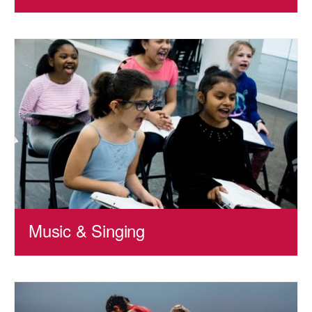
Music & Singing