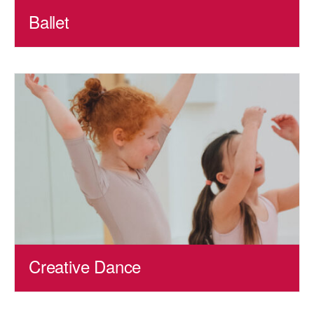
Ballet
Creative Dance