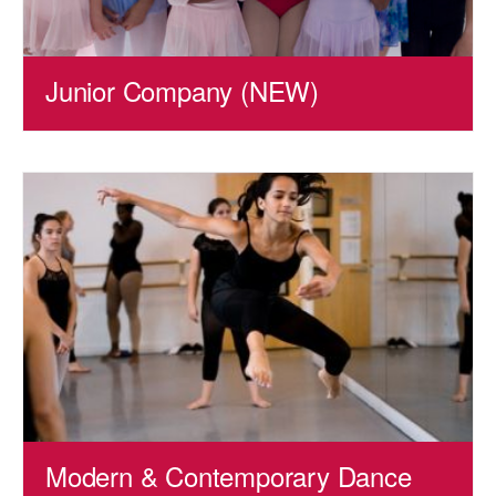
Junior Company (NEW)
Modern & Contemporary Dance