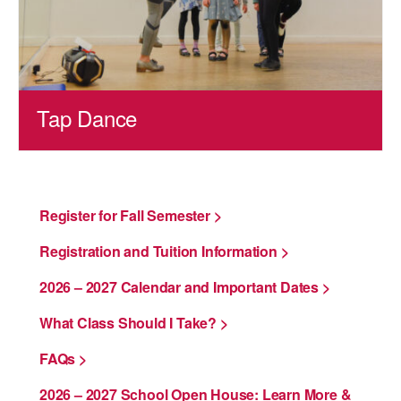
Tap Dance
Register for Fall Semester >
Registration and Tuition Information >
2026 – 2027 Calendar and Important Dates >
What Class Should I Take? >
FAQs >
2026 – 2027 School Open House: Learn More &