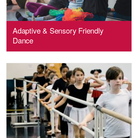
AT THE DANCE CENTER
ARTS IMMERSION FELLOWSHIP
Adaptive & Sensory Friendly
COMMUNITY & RECREATIONAL CENTERS
Dance
IN-SCHOOL PROGRAMS
DANCE WITH MMDG