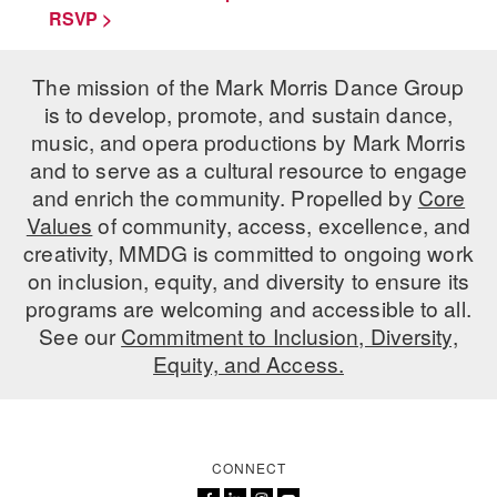
RSVP >
The mission of the Mark Morris Dance Group
is to develop, promote, and sustain dance,
music, and opera productions by Mark Morris
and to serve as a cultural resource to engage
and enrich the community. Propelled by
Core
Values
of community, access, excellence, and
creativity, MMDG is committed to ongoing work
on inclusion, equity, and diversity to ensure its
programs are welcoming and accessible to all.
See our
Commitment to Inclusion, Diversity,
Equity, and Access.
CONNECT