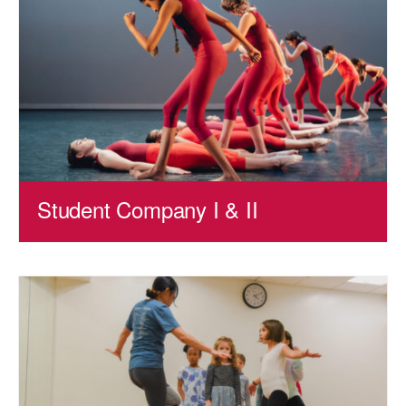
Student Company I & II