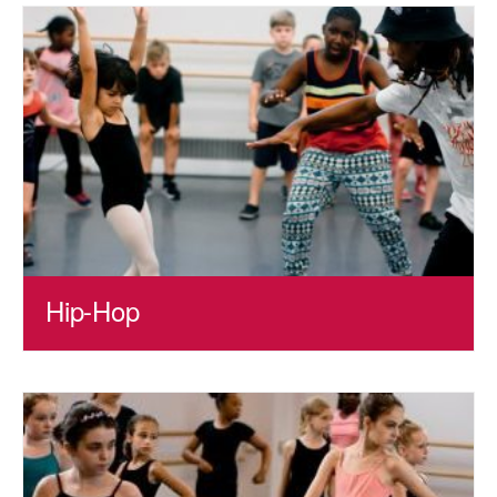
Hip-Hop