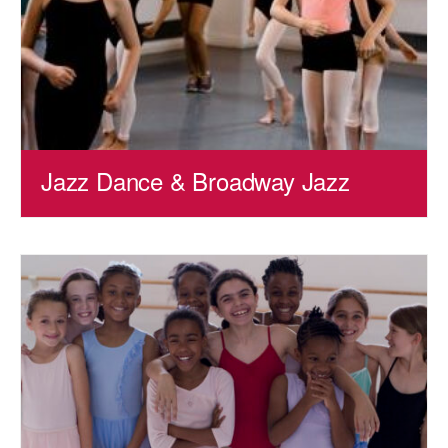
Jazz Dance & Broadway Jazz