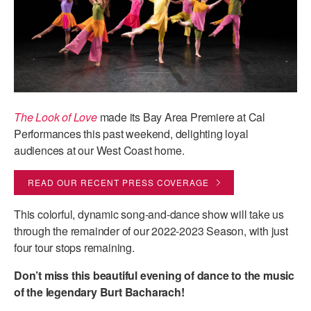
AT THE DANCE CENTER
ARTS IMMERSION FELLOWSHIP
COMMUNITY & RECREATIONAL CENTERS
IN-SCHOOL PROGRAMS
The Look of Love
made its Bay Area Premiere at Cal
Performances this past weekend, delighting loyal
DANCE WITH MMDG
audiences at our West Coast home.
READ OUR RECENT PRESS COVERAGE
This colorful, dynamic song-and-dance show will take us
through the remainder of our 2022-2023 Season, with just
four tour stops remaining.
Don’t miss this beautiful evening of dance to the music
of the legendary Burt Bacharach!