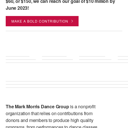
$60, or $150, we can reach our goal of $10 million by
June 2023!
MAKE A BOLD CONTRIBUTION
The Mark Morris Dance Group
is a nonprofit
organization that relies on contributions from
donors and members to produce high quality
programs, from performances to dance classes.