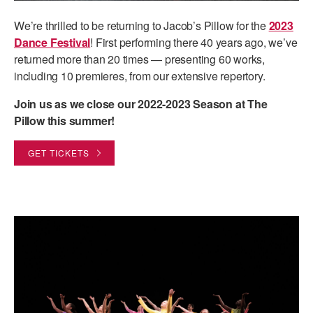
ADAPTIVE & SENSORY FRIENDLY DANCE
We’re thrilled to be returning to Jacob’s Pillow for the
2023
Dance Festival
! First performing there 40 years ago, we’ve
JUNIOR COMPANY
returned more than 20 times — presenting 60 works,
STUDENT COMPANY
including 10 premieres, from our extensive repertory.
FAMILY CLASSES
Join us as we close our 2022-2023 Season at The
Pillow this summer!
DANCE CAMPS
GET TICKETS
MEET THE FACULTY
PRIVATE & GROUP LESSONS
OVERVIEW
COMMUNITY PROGRAMS
In Brooklyn and around the world.
DANCE FOR PD®