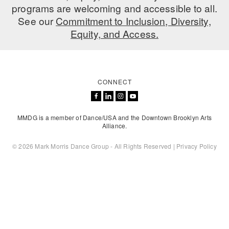
programs are welcoming and accessible to all.
See our
Commitment to Inclusion, Diversity,
Equity, and Access.
CONNECT
MMDG is a member of Dance/USA and the Downtown Brooklyn Arts
Alliance.
© 2026 Mark Morris Dance Group - All Rights Reserved |
Privacy Policy