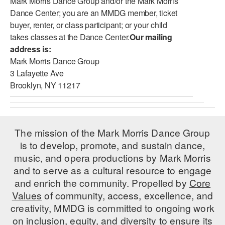
Mark Morris Dance Group and/or the Mark Morris
Dance Center; you are an MMDG member, ticket
buyer, renter, or class participant; or your child
takes classes at the Dance Center.
Our mailing
address is:
Mark Morris Dance Group
3 Lafayette Ave
Brooklyn, NY 11217
The mission of the Mark Morris Dance Group
is to develop, promote, and sustain dance,
music, and opera productions by Mark Morris
and to serve as a cultural resource to engage
and enrich the community. Propelled by
Core
Values
of community, access, excellence, and
creativity, MMDG is committed to ongoing work
on inclusion, equity, and diversity to ensure its