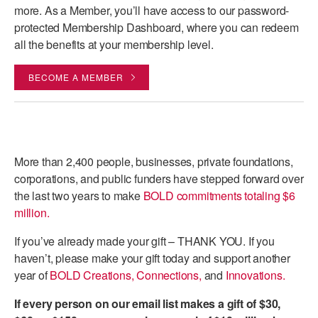
more. As a Member, you’ll have access to our password-
protected Membership Dashboard, where you can redeem
all the benefits at your membership level.
BECOME A MEMBER
More than 2,400 people, businesses, private foundations,
corporations, and public funders have stepped forward over
the last two years to make
BOLD commitments totaling $6
million.
If you’ve already made your gift – THANK YOU.
If you
haven’t, please make your gift today and support another
year of
BOLD Creations, Connections,
and
Innovations.
If every person on our email list makes a gift of $30,