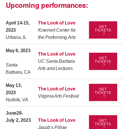
Upcoming performances:
April 14-15,
The Look of Love
GET
TICKETS
2023
Krannert Center for
Urbana, IL
the Performing Arts
May 6, 2023
The Look of Love
GET
UC Santa Barbara
TICKETS
Santa
Arts and Lectures
Barbara, CA
May 13,
The Look of Love
GET
TICKETS
2023
Virginia Arts Festival
Norfolk, VA
June28-
July 2, 2023
The Look of Love
GET
TICKETS
Jacob’s Pillow