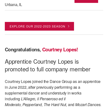
Urbana, IL
EXPLORE OUR 2022-2023 SEASON
Congratulations,
Courtney Lopes!
Apprentice Courtney Lopes is
promoted to full company member
Courtney Lopes joined the Dance Group as an apprentice
in June 2022, after previously performing as a
supplemental dancer and understudy in works
including
L’Allegro, il Penseroso ed il
Moderato
,
Pepperland, The Hard Nut,
and
Mozart Dances
.