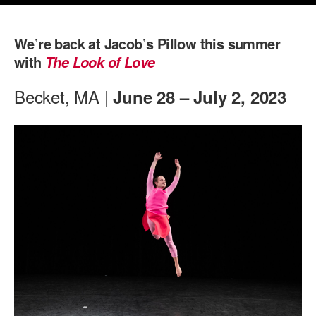
PERFORMANCES
WORKSHOPS & INTENSIVES
BIRTHDAY PARTIES
We’re back at Jacob’s Pillow this summer
LICENSING
PROFESSIONAL DEVELOPMENT
VISIT THE DANCE CENTER
with
The Look of Love
PRESS
MOVEMENT FOR HEALTHY AGING
Becket, MA |
June 28 – July 2, 2023
PRESENTER RESOURCES
MARK MORRIS DANCE ACCOMPANIMENT TRAINING
PROGRAM
SHAREDSPACE
OVERVIEW
THE SCHOOL
Children and teens 18 months to 18 years all levels and abilities.
EARLY CHILDHOOD
CHILDREN & TEENS