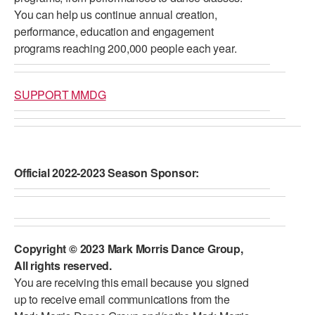
You can help us continue annual creation,
performance, education and engagement
programs reaching 200,000 people each year.
SUPPORT MMDG
Official 2022-2023 Season Sponsor:
Copyright © 2023 Mark Morris Dance Group,
All rights reserved.
You are receiving this email because you signed
up to receive email communications from the