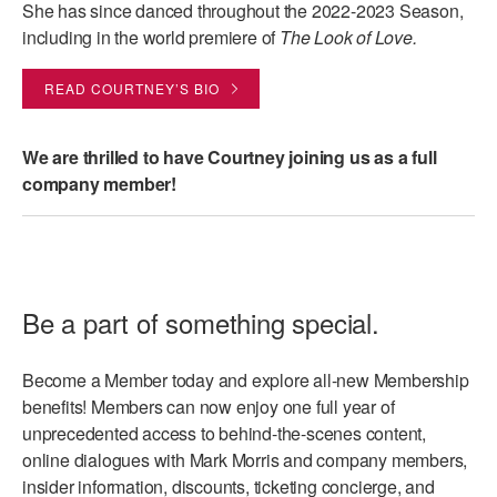
She has since danced throughout the 2022-2023 Season,
including in the world premiere of
The Look of Love.
READ COURTNEY’S BIO
We are thrilled to have Courtney joining us as a full
company member!
Be a part of something special.
Become a Member today and explore all-new Membership
benefits! Members can now enjoy one full year of
unprecedented access to behind-the-scenes content,
online dialogues with Mark Morris and company members,
insider information, discounts, ticketing concierge, and