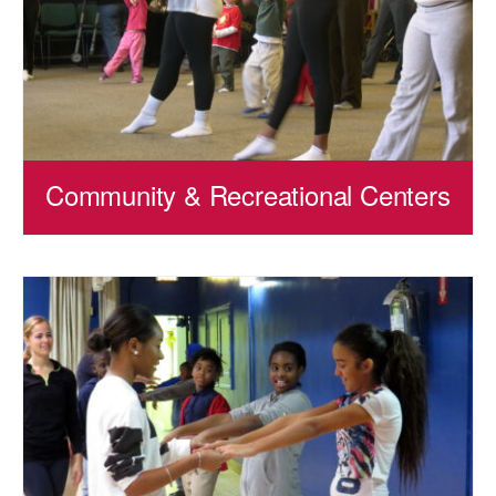
Community & Recreational Centers