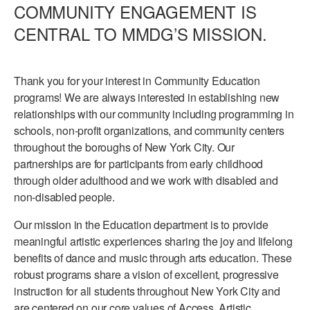
COMMUNITY ENGAGEMENT IS
PERFORMANCES
WORKSHOPS & INTENSIVES
BIRTHDAY PARTIES
CENTRAL TO MMDG’S MISSION.
LICENSING
PROFESSIONAL DEVELOPMENT
VISIT THE DANCE CENTER
PRESS
Thank you for your interest in Community Education
MOVEMENT FOR HEALTHY AGING
PRESENTER RESOURCES
programs! We are always interested in establishing new
MARK MORRIS DANCE ACCOMPANIMENT TRAINING
relationships with our community including programming in
PROGRAM
schools, non-profit organizations, and community centers
throughout the boroughs of New York City. Our
SHAREDSPACE
partnerships are for participants from early childhood
through older adulthood and we work with disabled and
OVERVIEW
non-disabled people.
Our mission in the Education department is to provide
THE SCHOOL
Children and teens 18 months to 18 years all levels and abilities.
meaningful artistic experiences sharing the joy and lifelong
benefits of dance and music through arts education. These
EARLY CHILDHOOD
robust programs share a vision of excellent, progressive
instruction for all students throughout New York City and
CHILDREN & TEENS
are centered on our core values of Access, Artistic