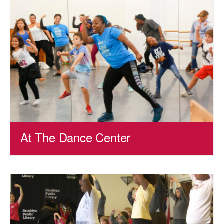
AT THE DANCE CENTER
ARTS IMMERSION FELLOWSHIP
COMMUNITY & RECREATIONAL CENTERS
IN-SCHOOL PROGRAMS
DANCE WITH MMDG
At The Dance Center