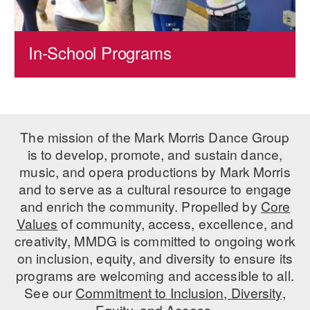
In-School Programs
The mission of the Mark Morris Dance Group
is to develop, promote, and sustain dance,
music, and opera productions by Mark Morris
and to serve as a cultural resource to engage
and enrich the community. Propelled by
Core
Values
of community, access, excellence, and
creativity, MMDG is committed to ongoing work
on inclusion, equity, and diversity to ensure its
programs are welcoming and accessible to all.
See our
Commitment to Inclusion, Diversity,
Equity, and Access.