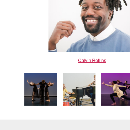
Calvin Rollins