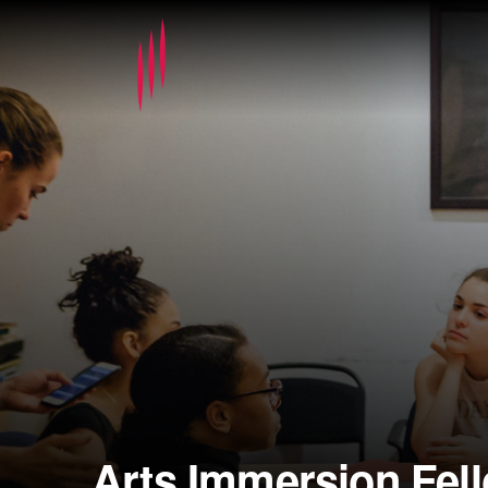
Arts Immersion Fel