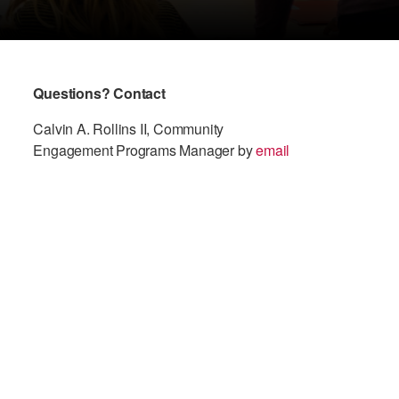
Questions? Contact
Calvin A. Rollins II, Community
Engagement Programs Manager by
email