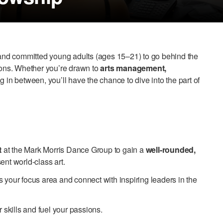
s and committed young adults (ages 15–21) to go behind the
tions. Whether you’re drawn to
arts management,
 in between, you’ll have the chance to dive into the part of
t
at the Mark Morris Dance Group to gain a
well-rounded,
ent world-class art.
s your focus area and connect with inspiring leaders in the
skills and fuel your passions.