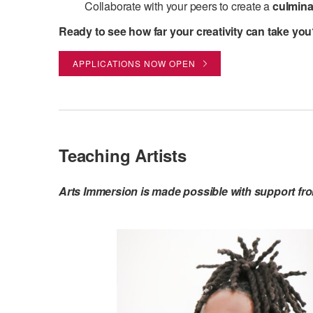
Collaborate with your peers to create a
culmina
Ready to see how far your creativity can take yo
APPLICATIONS NOW OPEN
Teaching Artists
Arts Immersion is made possible with support fr