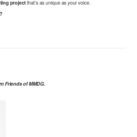
ting project
that’s as unique as your voice.
u?
om Friends of MMDG.