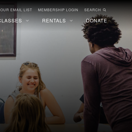
 OUR EMAIL LIST
MEMBERSHIP LOGIN
SEARCH
CLASSES
RENTALS
DONATE