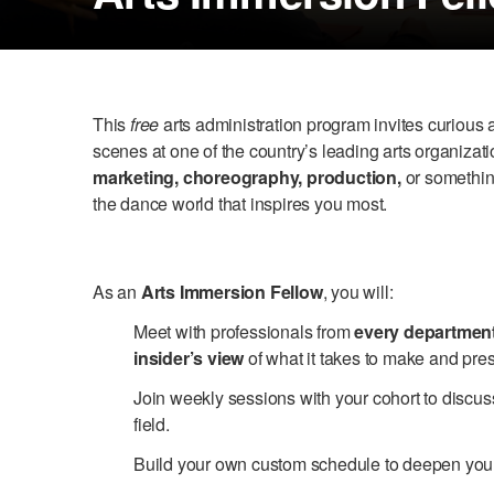
This
free
arts administration program invites curiou
scenes at one of the country’s leading arts organiza
marketing, choreography, production,
or something
the dance world that inspires you most.
As an
Arts Immersion Fellow
, you will:
Meet with professionals from
every departmen
insider’s view
of what it takes to make and pres
Join weekly sessions with your cohort to discus
field.
Build your own custom schedule to deepen your 