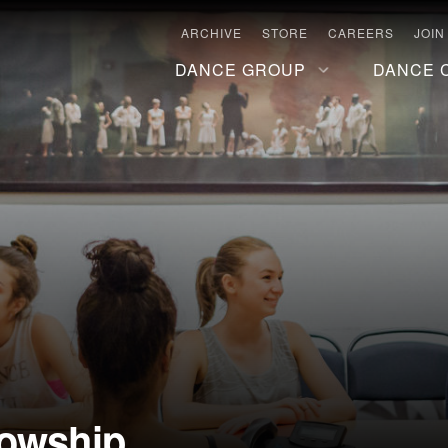
ARCHIVE
STORE
CAREERS
JOIN
DANCE GROUP
DANCE 
lowship