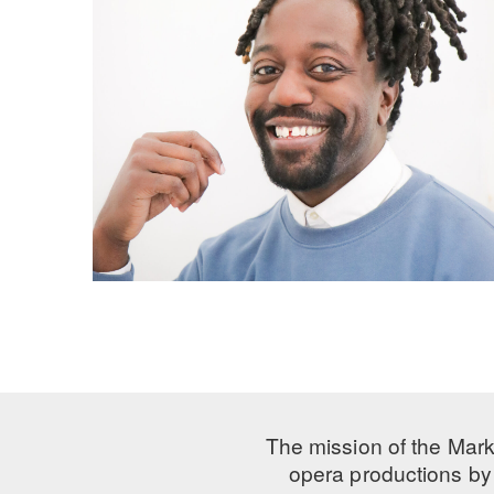
The mission of the Mark
opera productions by 