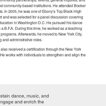
and community-based institutions. He attended Booker
ts. In 2005, he was one of Ebony’s Top Black High
 and was selected for a panel discussion covering
 Education in Washington D.C. He pursued his dance
 a B.F.A. During this time, he worked as a teaching
programs. Afterwards, he moved to New York City,
 and administrative roles.
e also received a certification through the New York
He works with individuals to strengthen and align the
ustain dance, music, and
 engage and enrich the