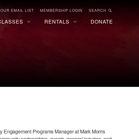
 OUR EMAIL LIST
MEMBERSHIP LOGIN
SEARCH
CLASSES
RENTALS
DONATE
nity Engagement Programs Manager at Mark Morris
 community partnerships, events, general inquires, and