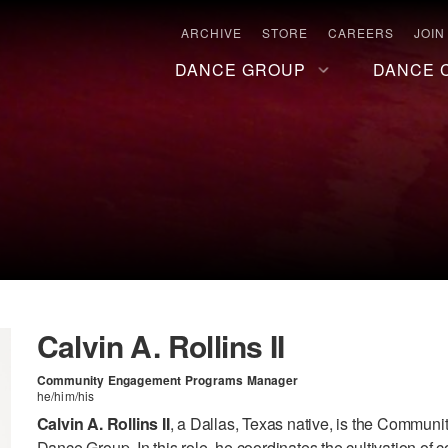
ARCHIVE
STORE
CAREERS
JOIN
DANCE GROUP
DANCE 
Calvin A. Rollins II
Community Engagement Programs Manager
he/him/his
Calvin A. Rollins II
, a Dallas, Texas native, is the Commu
Dance Group. In this role, he coordinates the cultivation of