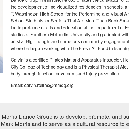
the development of individualized residencies in schools, 
T. Washington High School for the Performing and Visual Ar
School Students for Seniors That Are More Than Book Smart
the importance of arts and education at the Department of
studies at Southern Methodist University and graduated with
artist at Big Thought and numerous community engagement 
where he began working with The Fresh Air Fund in teaching
Calvin is a certified Pilates Mat and Apparatus instructor. H
City College of Technology and is a Physical Therapist Aid. 
body through function movement, and injury prevention.
Email: calvin.rollins@mmdg.org
 Morris Dance Group is to develop, promote, and s
Mark Morris and to serve as a cultural resource to