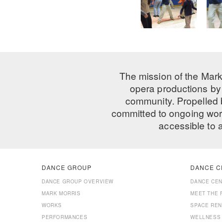
The mission of the Mark
opera productions by 
community. Propelled
committed to ongoing work
accessible to 
DANCE GROUP
DANCE C
DANCE GROUP OVERVIEW
DANCE CE
MARK MORRIS
MEET THE 
WORKS
SPACE REN
PERFORMANCES
WELLNESS