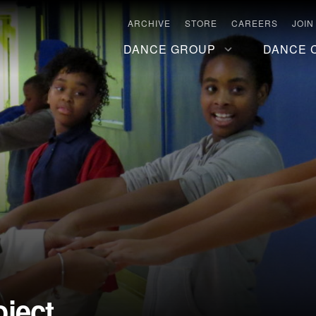
ARCHIVE
STORE
CAREERS
JOIN
DANCE GROUP
DANCE 
ject