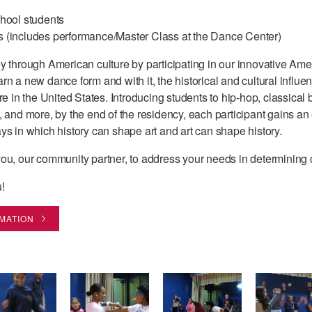
chool students
s (includes performance/Master Class at the Dance Center)
y through American culture by participating in our innovative Am
n a new dance form and with it, the historical and cultural influ
e in the United States. Introducing students to hip-hop, classical ba
 and more, by the end of the residency, each participant gains an 
ys in which history can shape art and art can shape history.
ou, our community partner, to address your needs in determining 
!
RMATION