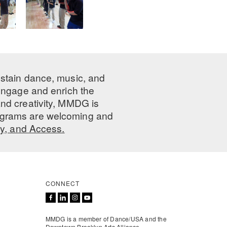
ustain dance, music, and
 engage and enrich the
nd creativity, MMDG is
programs are welcoming and
ty, and Access.
CONNECT
MMDG is a member of Dance/USA and the
Downtown Brooklyn Arts Alliance.