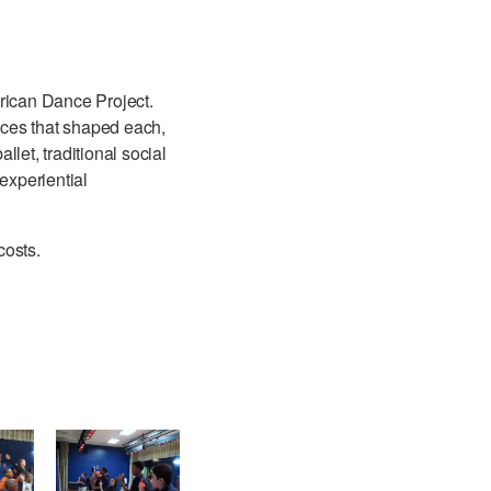
erican Dance Project.
ences that shaped each,
llet, traditional social
experiential
costs.