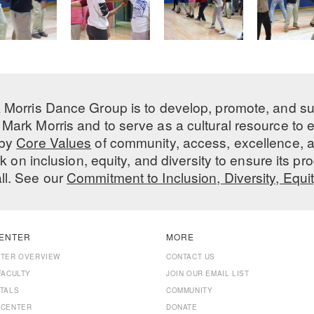
 Morris Dance Group is to develop, promote, and s
Mark Morris and to serve as a cultural resource to
 by
Core Values
of community, access, excellence, a
 on inclusion, equity, and diversity to ensure its 
all. See our
Commitment to Inclusion, Diversity, Equi
ENTER
MORE
NTER OVERVIEW
CONTACT US
FACULTY
JOIN OUR EMAIL LIST
TALS
COMMUNITY
 CENTER
DONATE