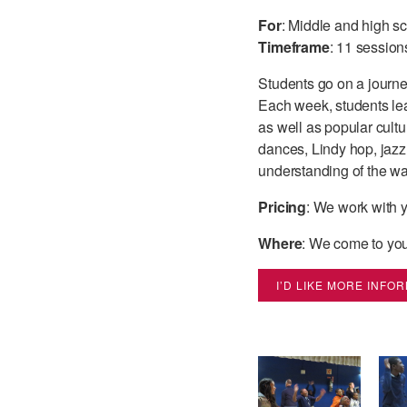
For
: Middle and high s
Timeframe
: 11 session
Students go on a journe
Each week, students lear
as well as popular cultur
dances, Lindy hop, jazz,
understanding of the wa
Pricing
: We work with y
Where
: We come to you
I’D LIKE MORE INFO