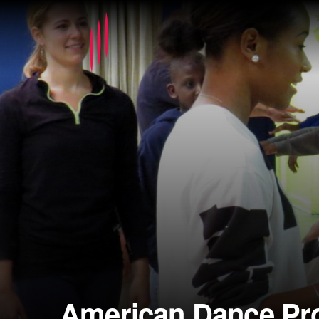
American Dance Pro