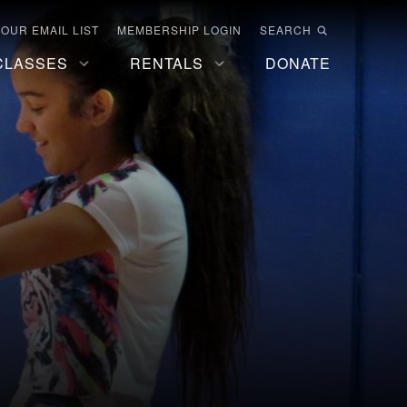
 OUR EMAIL LIST
MEMBERSHIP LOGIN
SEARCH
CLASSES
RENTALS
DONATE