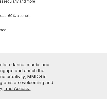
ces regularly and more
 least 60% alcohol,
used
ustain dance, music, and
 engage and enrich the
nd creativity, MMDG is
programs are welcoming and
ty, and Access.