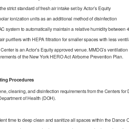
e strict standard of fresh air intake set by Actor’s Equity
olar ionization units as an additional method of disinfection
 system to automatically maintain a relative humidity between
ir purifiers with HEPA filtration for smaller spaces with less ventil
enter is an Actor’s Equity approved venue. MMDG’s ventilation an
quirements of the New York HERO Act Airborne Prevention Plan.
cting Procedures
e, cleaning, and disinfection requirements from the Centers for
Department of Health (DOH).
cient time to deep clean and sanitize all spaces within the Dance 