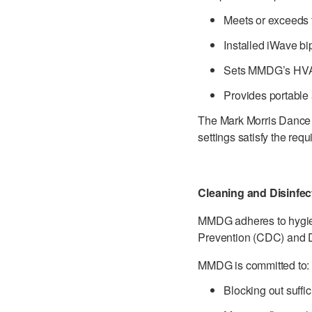
Meets or exceeds th
Installed iWave bip
Sets MMDG’s HVAC
Provides portable a
The Mark Morris Dance C
settings satisfy the re
Cleaning and Disinfe
MMDG adheres to hygien
Prevention (CDC) and 
MMDG is committed to:
Blocking out suffi