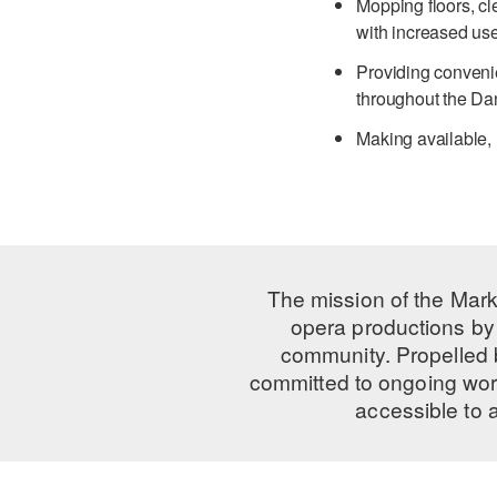
Mopping floors, cl
with increased us
Providing convenie
throughout the Da
Making available,
The mission of the Mark
opera productions by 
community. Propelled
committed to ongoing work
accessible to 