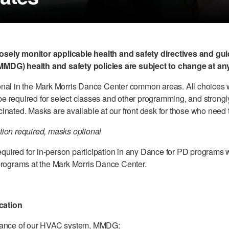
sely monitor applicable health and safety directives and gu
MDG) health and safety policies are subject to change at any
nal in the Mark Morris Dance Center common areas. All choices w
e required for select classes and other programming, and stron
inated. Masks are available at our front desk for those who need
ion required, masks optional
required for in-person participation in any Dance for PD programs 
programs at the Mark Morris Dance Center.
ication
rmance of our HVAC system, MMDG: