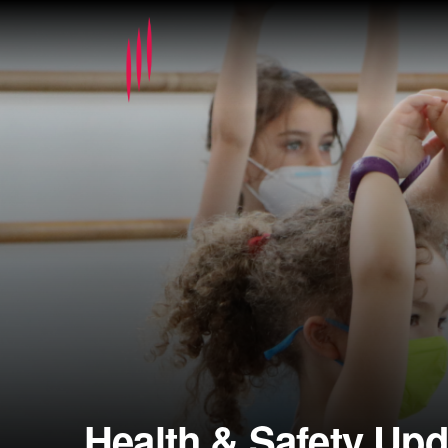
Health & Safety Upd