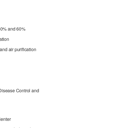
 40% and 60%
ation
d air purification
 Disease Control and
Center