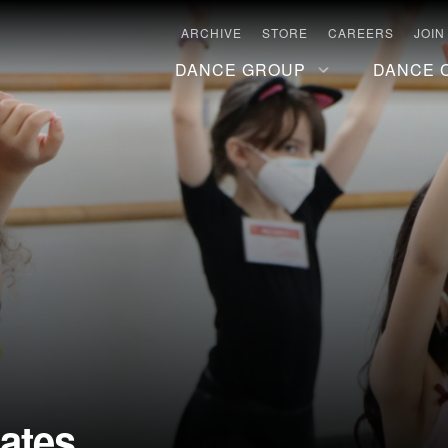
ARCHIVE
STORE
CAREERS
JOIN
DANCE GROUP
DANCE 
ates