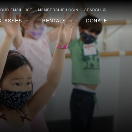
 OUR EMAIL LIST
MEMBERSHIP LOGIN
SEARCH
CLASSES
RENTALS
DONATE