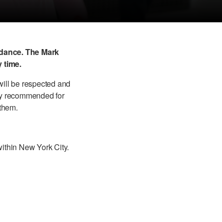
idance. The Mark
 time.
ill be respected and
gly recommended for
 them.
within New York City.