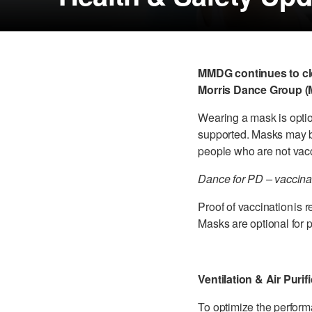
MMDG continues to clo
Morris Dance Group (M
Wearing a mask is optio
supported. Masks may b
people who are not vacc
Dance for PD – vaccinat
Proof of vaccination is 
Masks are optional for 
Ventilation & Air Purif
To optimize the perfo