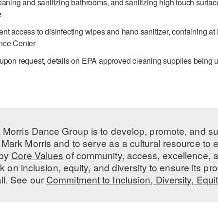
eaning and sanitizing bathrooms, and sanitizing high touch surfa
e
nt access to disinfecting wipes and hand sanitizer, containing at
nce Center
 upon request, details on EPA approved cleaning supplies being 
 Morris Dance Group is to develop, promote, and s
Mark Morris and to serve as a cultural resource to
 by
Core Values
of community, access, excellence, a
 on inclusion, equity, and diversity to ensure its 
all. See our
Commitment to Inclusion, Diversity, Equi