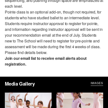
sequencing, and pushing through space are emphasized at
ADAPTIVE & SENSORY FRIENDLY DANCE
each level.
Pointe class is an optional add-on, though not required, for
JUNIOR COMPANY
students who have studied ballet to an intermediate level.
Students require instructor approval to register for pointe,
STUDENT COMPANY
and information regarding instructor approval will be sent in
your recommendation email at the end of July. Students
FAMILY CLASSES
new to The School will need to register for pre-pointe and
DANCE CAMPS
assessment will be made during the first 4 weeks of class.
Please find details below.
MEET THE FACULTY
Join our email list
to receive email alerts about
registration.
PRIVATE & GROUP LESSONS
OVERVIEW
Media Gallery
IMAGES
COMMUNITY PROGRAMS
In Brooklyn and around the world.
DANCE FOR PD®