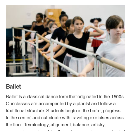
PERFORMANCES
WORKSHOPS & INTENSIVES
BIRTHDAY PARTIES
LICENSING
PROFESSIONAL DEVELOPMENT
VISIT THE DANCE CENTER
PRESS
MOVEMENT FOR HEALTHY AGING
PRESENTER RESOURCES
MARK MORRIS DANCE ACCOMPANIMENT TRAINING
PROGRAM
SHAREDSPACE
OVERVIEW
Ballet
THE SCHOOL
Ballet is a classical dance form that originated in the 1500s.
Children and teens 18 months to 18 years all levels and abilities.
Our classes are accompanied by a pianist and follow a
traditional structure. Students begin at the barre, progress
EARLY CHILDHOOD
to the center, and culminate with traveling exercises across
the floor. Terminology, alignment, balance, artistry,
CHILDREN & TEENS