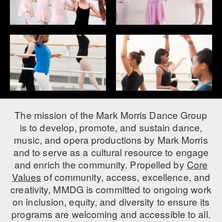
AT THE DANCE CENTER
ARTS IMMERSION FELLOWSHIP
COMMUNITY & RECREATIONAL CENTERS
IN-SCHOOL PROGRAMS
DANCE WITH MMDG
The mission of the Mark Morris Dance Group
is to develop, promote, and sustain dance,
music, and opera productions by Mark Morris
and to serve as a cultural resource to engage
and enrich the community. Propelled by
Core
Values
of community, access, excellence, and
creativity, MMDG is committed to ongoing work
on inclusion, equity, and diversity to ensure its
programs are welcoming and accessible to all.