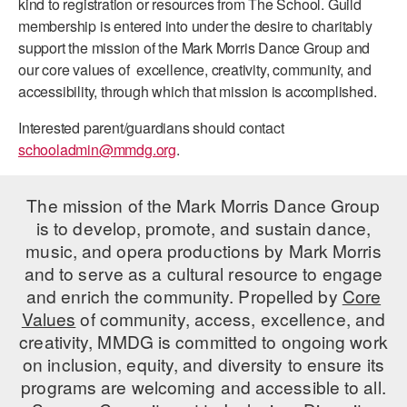
kind to registration or resources from The School. Guild
ADAPTIVE & SENSORY FRIENDLY DANCE
membership is entered into under the desire to charitably
support the mission of the Mark Morris Dance Group and
JUNIOR COMPANY
our core values of excellence, creativity, community, and
accessibility, through which that mission is accomplished.
STUDENT COMPANY
Interested parent/guardians should contact
FAMILY CLASSES
schooladmin@mmdg.org
.
DANCE CAMPS
The mission of the Mark Morris Dance Group
MEET THE FACULTY
is to develop, promote, and sustain dance,
music, and opera productions by Mark Morris
PRIVATE & GROUP LESSONS
and to serve as a cultural resource to engage
and enrich the community. Propelled by
Core
OVERVIEW
Values
of community, access, excellence, and
creativity, MMDG is committed to ongoing work
COMMUNITY PROGRAMS
on inclusion, equity, and diversity to ensure its
In Brooklyn and around the world.
programs are welcoming and accessible to all.
DANCE FOR PD®