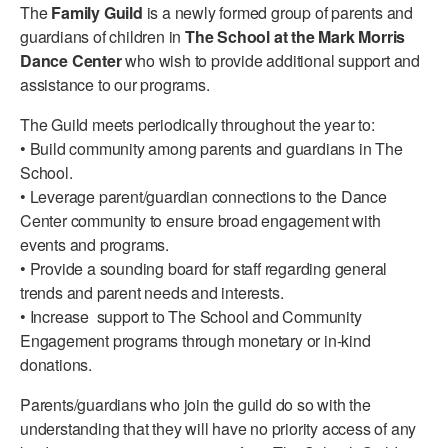
The
Family Guild
is a newly formed group of parents and
PERFORMANCES
WORKSHOPS & INTENSIVES
BIRTHDAY PARTIES
guardians of children in
The School at the Mark Morris
Dance Center
who wish to provide additional support and
LICENSING
PROFESSIONAL DEVELOPMENT
VISIT THE DANCE CENTER
assistance to our programs.
PRESS
MOVEMENT FOR HEALTHY AGING
The Guild meets periodically throughout the year to:
PRESENTER RESOURCES
• Build community among parents and guardians in The
MARK MORRIS DANCE ACCOMPANIMENT TRAINING
School.
PROGRAM
• Leverage parent/guardian connections to the Dance
SHAREDSPACE
Center community to ensure broad engagement with
events and programs.
• Provide a sounding board for staff regarding general
OVERVIEW
trends and parent needs and interests.
• Increase support to The School and Community
THE SCHOOL
Engagement programs through monetary or in-kind
Children and teens 18 months to 18 years all levels and abilities.
donations.
EARLY CHILDHOOD
Parents/guardians who join the guild do so with the
CHILDREN & TEENS
understanding that they will have no priority access of any