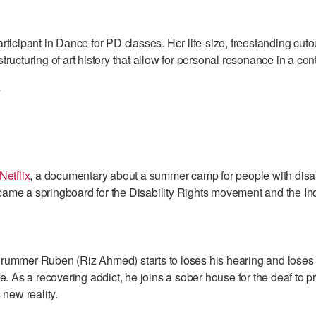
rticipant in Dance for PD classes. Her life-size, freestanding cuto
tructuring of art history that allow for personal resonance in a co
)
Netflix
, a documentary about a summer camp for people with disa
ame a springboard for the Disability Rights movement and the I
rummer Ruben (Riz Ahmed) starts to loses his hearing and loses
fe. As a recovering addict, he joins a sober house for the deaf to 
 new reality.