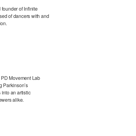
founder of Infinite
ed of dancers with and
ion.
kly PD Movement Lab
ng Parkinson’s
nto an artistic
ewers alike.