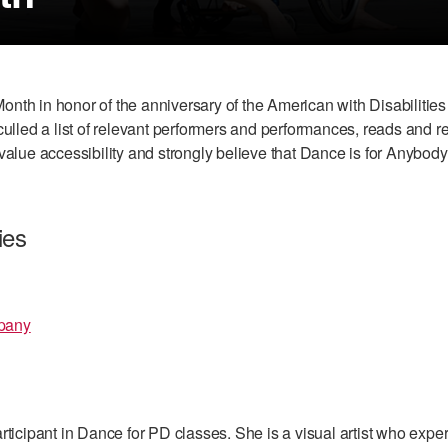
 Month in honor of the anniversary of the American with Disabilit
ulled a list of relevant performers and performances, reads and re
value accessibility and strongly believe that Dance is for Anybody
ies
pany
rticipant in Dance for PD classes. She is a visual artist who expe