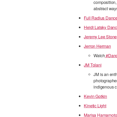
composition, 
abstract way
Full Radius Danc
Heidi Latsky Dan
Jeremy Lee Stone
Jerron Herman
Watch
#Dance
JM Tolani
JM is an ent
photographer
indigenous cu
Kevin Gotkin
Kinetic Light
Marisa Hamamot