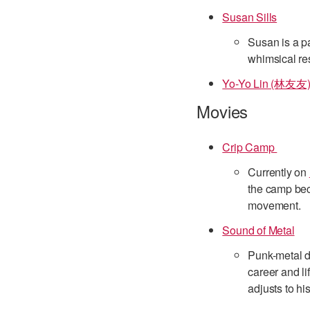
Susan Sills
Susan is a pa
whimsical res
Yo-Yo Lin (林友友
Movies
Crip Camp
Currently on
the camp bec
movement.
Sound of Metal
Punk-metal d
career and li
adjusts to his