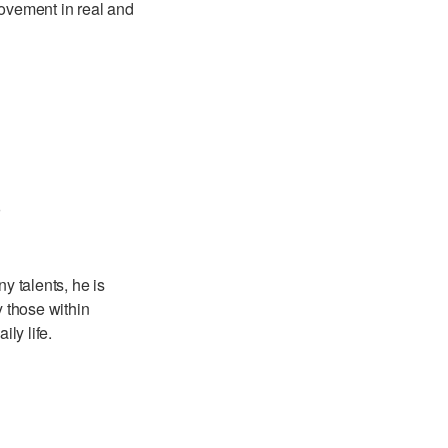
movement in real and
r
y talents, he is
 those within
ly life.