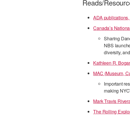
Reads/Resourc
ADA publications,
Canada’s National
Sharing Danc
NBS launche
diversity, an
Kathleen R. Bogart
MAC (Museum, Cul
Important res
making NYC’s 
Mark Travis Rive
The Rolling Explo