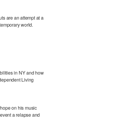
uts are an attempt at a
ntemporary world.
bilities in NY and how
ndependent Living
 hope on his music
prevent a relapse and