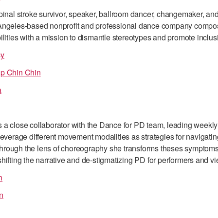
pinal stroke survivor, speaker, ballroom dancer, changemaker, and 
Angeles-based nonprofit and professional dance company compos
ilities with a mission to dismantle stereotypes and promote inclus
cy
ip Chin Chin
a
 a close collaborator with the Dance for PD team, leading wee
leverage different movement modalities as strategies for navigati
rough the lens of choreography she transforms theses symptoms i
hifting the narrative and de-stigmatizing PD for performers and vi
n
n