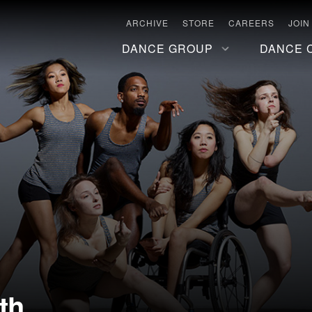
ARCHIVE
STORE
CAREERS
JOIN
DANCE GROUP
DANCE 
th