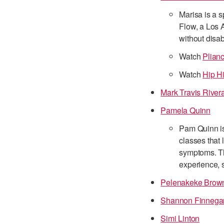
Marisa is a s
Flow, a Los 
without disab
Watch
Plian
Watch
Hip H
Mark Travis River
Pamela Quinn
Pam Quinn is
classes that 
symptoms. Th
experience, s
Pelenakeke Brow
Shannon Finnega
Simi Linton