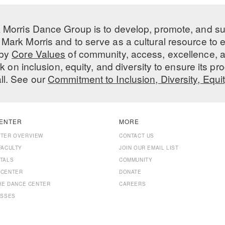
 Morris Dance Group is to develop, promote, and s
Mark Morris and to serve as a cultural resource to
 by
Core Values
of community, access, excellence, a
 on inclusion, equity, and diversity to ensure its 
all. See our
Commitment to Inclusion, Diversity, Equi
ENTER
MORE
NTER OVERVIEW
CONTACT US
FACULTY
JOIN OUR EMAIL LIST
TALS
COMMUNITY
 CENTER
DONATE
THE DANCE CENTER
CAREERS
ASSES