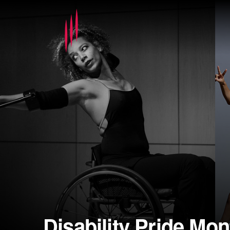
Disability Pride Mon