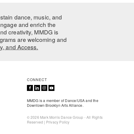
ustain dance, music, and
 engage and enrich the
nd creativity, MMDG is
programs are welcoming and
ty, and Access.
CONNECT
MMDG is a member of Dance/USA and the
Downtown Brooklyn Arts Alliance.
© 2026 Mark Morris Dance Group - All Rights
Reserved |
Privacy Policy