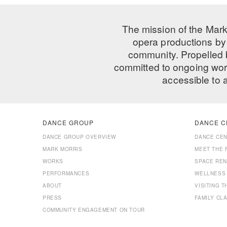
The mission of the Mark
opera productions by 
community. Propelled
committed to ongoing work
accessible to 
DANCE GROUP
DANCE C
DANCE GROUP OVERVIEW
DANCE CE
MARK MORRIS
MEET THE 
WORKS
SPACE REN
PERFORMANCES
WELLNESS
ABOUT
VISITING 
PRESS
FAMILY CL
COMMUNITY ENGAGEMENT ON TOUR