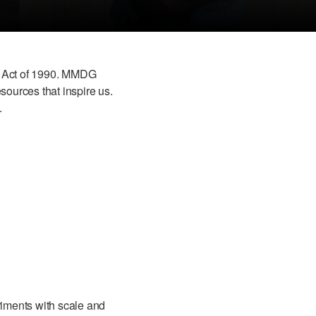
ies Act of 1990. MMDG
sources that inspire us.
.
riments with scale and