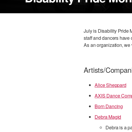
July is Disability Pride
staff and dancers have c
As an organization, we 
Artists/Compan
Alice Sheppard
AXIS Dance Com
Born Dancing
Debra Magid
Debra is a pa