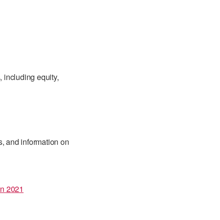
, including equity,
s, and information on
in 2021