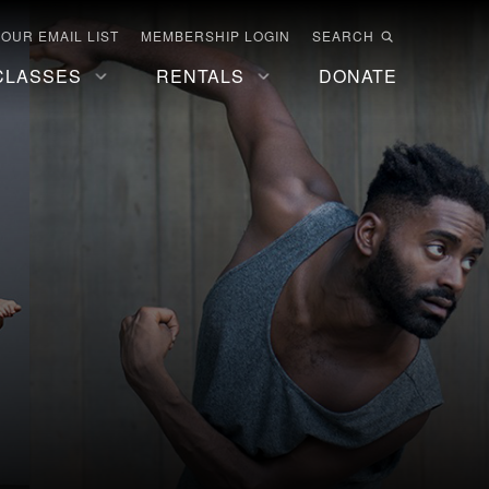
 OUR EMAIL LIST
MEMBERSHIP LOGIN
SEARCH
CLASSES
RENTALS
DONATE