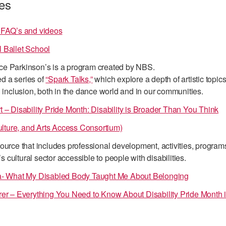
es
 FAQ’s and videos
 Ballet School
e Parkinson’s is a program created by NBS.
d a series of
“Spark Talks,”
which explore a depth of artistic topics
d inclusion, both in the dance world and in our communities.
 – Disability Pride Month: Disability is Broader Than You Think
ture, and Arts Access Consortium)
ource that includes professional development, activities, program
cultural sector accessible to people with disabilities.
ra- What My Disabled Body Taught Me About Belonging
rer – Everything You Need to Know About Disability Pride Month 