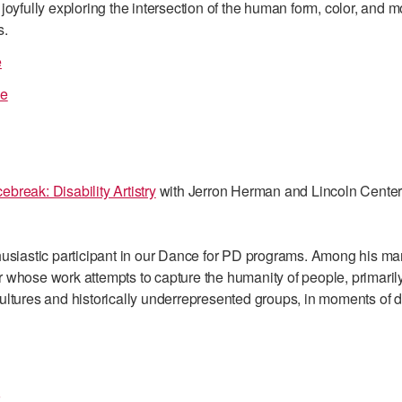
joyfully exploring the intersection of the human form, color, and 
s.
e
ce
break: Disability Artistry
with Jerron Herman and Lincoln Cente
husiastic participant in our Dance for PD programs. Among his man
 whose work attempts to capture the humanity of people, primarily
ltures and historically underrepresented groups, in moments of dai
o