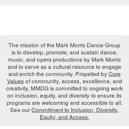
AT THE DANCE CENTER
ARTS IMMERSION FELLOWSHIP
COMMUNITY & RECREATIONAL CENTERS
The mission of the Mark Morris Dance Group
IN-SCHOOL PROGRAMS
is to develop, promote, and sustain dance,
DANCE WITH MMDG
music, and opera productions by Mark Morris
and to serve as a cultural resource to engage
and enrich the community. Propelled by
Core
Values
of community, access, excellence, and
creativity, MMDG is committed to ongoing work
on inclusion, equity, and diversity to ensure its
programs are welcoming and accessible to all.
See our
Commitment to Inclusion, Diversity,
Equity, and Access.