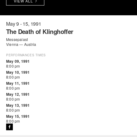
VIEW ALL
PERFORMANCES
WORKSHOPS & INTENSIVES
BIRTHDAY PARTIES
LICENSING
PROFESSIONAL DEVELOPMENT
VISIT THE DANCE CENTER
May 9 - 15, 1991
The Death of Klinghoffer
PRESS
MOVEMENT FOR HEALTHY AGING
Messepalast
PRESENTER RESOURCES
Vienna — Austria
MARK MORRIS DANCE ACCOMPANIMENT TRAINING
PROGRAM
PERFORMANCES TIMES
May 09, 1991
8:00 pm
SHAREDSPACE
May 10, 1991
8:00 pm
May 11, 1991
OVERVIEW
8:00 pm
May 12, 1991
8:00 pm
THE SCHOOL
May 13, 1991
Children and teens 18 months to 18 years all levels and abilities.
8:00 pm
May 15, 1991
EARLY CHILDHOOD
8:00 pm
CHILDREN & TEENS