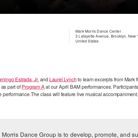
Mark Morris Dance Center
3 Lafayette Avenue, Brooklyn, New
United States
mingo Estrada, Jr.
and
Laurel Lynch
to learn excerpts from Mark 
 as part of
Program A
at our April BAM performances. Participants
the performance.The class will feature live musical accompaniment.
 Morris Dance Group is to develop, promote, and s