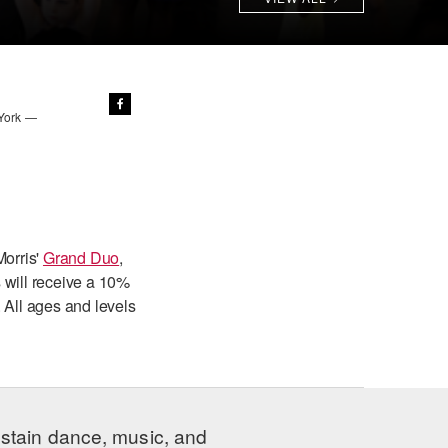
 York —
Morris'
Grand Duo
,
 will receive a 10%
 All ages and levels
ustain dance, music, and