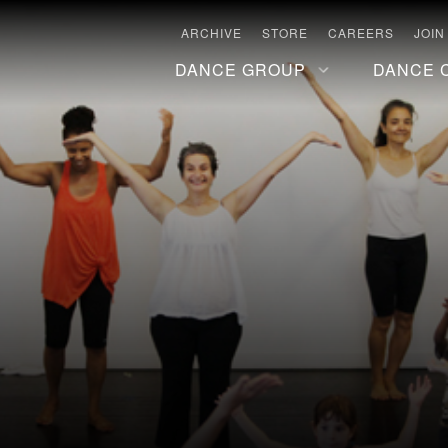
ARCHIVE
STORE
CAREERS
JOIN
DANCE GROUP
DANCE 