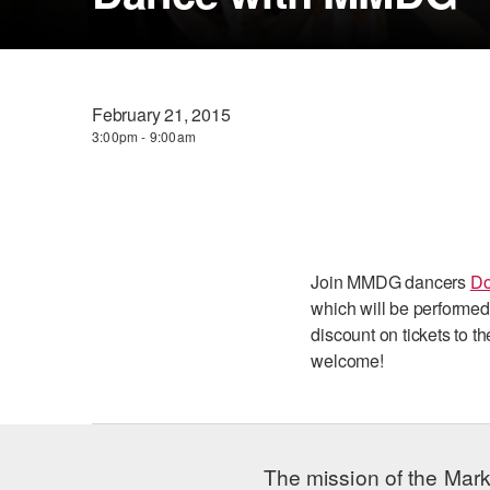
February 21, 2015
3:00pm - 9:00am
Join MMDG dancers
Do
which will be performed
discount on tickets to 
welcome!
The mission of the Mark