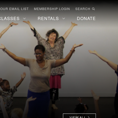
 OUR EMAIL LIST
MEMBERSHIP LOGIN
SEARCH
CLASSES
RENTALS
DONATE
VIEW ALL