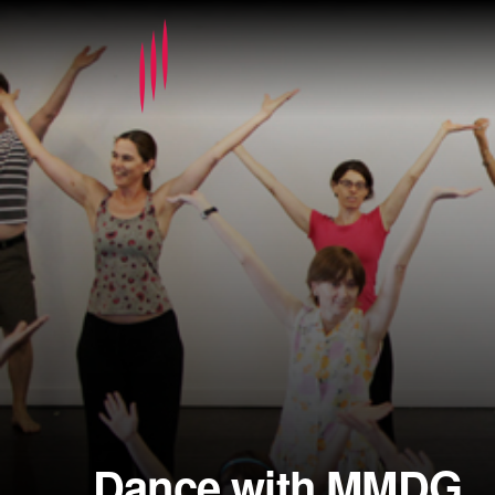
Dance with MMDG