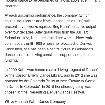
modern dance to be performed on a Chicago stage in many
ADAPTIVE & SENSORY FRIENDLY DANCE
months.”
JUNIOR COMPANY
At each upcoming performance, the company (which
counts Mark Morris and Kate Johnson as alumni) will
STUDENT COMPANY
present seven works representing Kahn’s creative output
over four decades. After graduating from the Juilliard
FAMILY CLASSES
School in 1972, Kahn presented her work in New York
continuously until 1988 when she relocated to Denver.
DANCE CAMPS
Since then, she has been a central figure in Colorado’s
MEET THE FACULTY
dance scene, receiving consistent support and public
funding.
PRIVATE & GROUP LESSONS
In 2009 Kahn was honored as a “Living Legend of Dance”
by the Carson Brierly Dance Library, and in 2012 she was
OVERVIEW
honored by the Colorado Ballet in their “Tribute to Women
in Dance in Colorado”. In 2018 her choreography was
COMMUNITY PROGRAMS
chosen for the Presenting Denver Dance Festival.
In Brooklyn and around the world.
Who:
Hannah Kahn Dance Company
DANCE FOR PD®