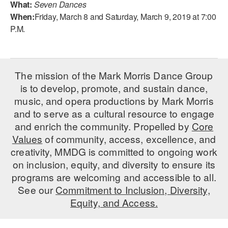
What:
Seven Dances
When:
Friday, March 8 and Saturday, March 9, 2019 at 7:00
AT THE DANCE CENTER
P.M.
ARTS IMMERSION FELLOWSHIP
COMMUNITY & RECREATIONAL CENTERS
The mission of the Mark Morris Dance Group
IN-SCHOOL PROGRAMS
is to develop, promote, and sustain dance,
music, and opera productions by Mark Morris
DANCE WITH MMDG
and to serve as a cultural resource to engage
and enrich the community. Propelled by
Core
Values
of community, access, excellence, and
creativity, MMDG is committed to ongoing work
on inclusion, equity, and diversity to ensure its
programs are welcoming and accessible to all.
See our
Commitment to Inclusion, Diversity,
Equity, and Access.