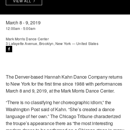
VIEW ALL
PERFORMANCES
WORKSHOPS & INTENSIVES
BIRTHDAY PARTIES
LICENSING
PROFESSIONAL DEVELOPMENT
VISIT THE DANCE CENTER
March 8 - 9, 2019
12:00am - 5:00am
PRESS
MOVEMENT FOR HEALTHY AGING
PRESENTER RESOURCES
Mark Morris Dance Center
3 Lafayette Avenue, Brooklyn, New York — United States
MARK MORRIS DANCE ACCOMPANIMENT TRAINING
PROGRAM
SHAREDSPACE
The Denver-based Hannah Kahn Dance Company returns
OVERVIEW
to New York for the first time since 1988 with performances
March 8 and 9, 2019, at the Mark Morris Dance Center.
THE SCHOOL
Children and teens 18 months to 18 years all levels and abilities.
“There is no classifying her choreographic idiom,” the
Washington Post said of Kahn. “She’s created a dance
EARLY CHILDHOOD
language of her own.” The Chicago Tribune characterized
the troupe’s appearance there as “the most interesting
CHILDREN & TEENS