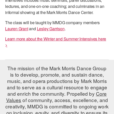
Intensives includes music seminars, panel discussions,
ADAPTIVE & SENSORY FRIENDLY DANCE
lectures, and one-on-one coaching; and culminates in an
informal showing at the Mark Morris Dance Center.
JUNIOR COMPANY
The class will be taught by MMDG company members
STUDENT COMPANY
Lauren Grant
and
Lesley Garrison
.
FAMILY CLASSES
Learn more about the Winter and Summer Intensives here
>
DANCE CAMPS
MEET THE FACULTY
The mission of the Mark Morris Dance Group
PRIVATE & GROUP LESSONS
is to develop, promote, and sustain dance,
music, and opera productions by Mark Morris
OVERVIEW
and to serve as a cultural resource to engage
and enrich the community. Propelled by
Core
COMMUNITY PROGRAMS
Values
of community, access, excellence, and
In Brooklyn and around the world.
creativity, MMDG is committed to ongoing work
on inclusion, equity, and diversity to ensure its
DANCE FOR PD®