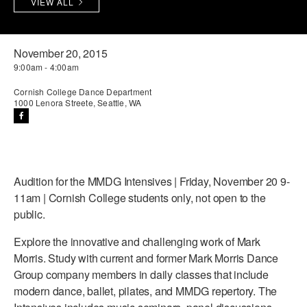
VIEW ALL
PERFORMANCES
WORKSHOPS & INTENSIVES
BIRTHDAY PARTIES
LICENSING
PROFESSIONAL DEVELOPMENT
VISIT THE DANCE CENTER
November 20, 2015
9:00am - 4:00am
PRESS
MOVEMENT FOR HEALTHY AGING
PRESENTER RESOURCES
Cornish College Dance Department
1000 Lenora Streete, Seattle, WA
MARK MORRIS DANCE ACCOMPANIMENT TRAINING
PROGRAM
SHAREDSPACE
Audition for the MMDG Intensives | Friday, November 20 9-
OVERVIEW
11am | Cornish College students only, not open to the
public.
THE SCHOOL
Children and teens 18 months to 18 years all levels and abilities.
Explore the innovative and challenging work of Mark
Morris. Study with current and former Mark Morris Dance
EARLY CHILDHOOD
Group company members in daily classes that include
modern dance, ballet, pilates, and MMDG repertory. The
CHILDREN & TEENS