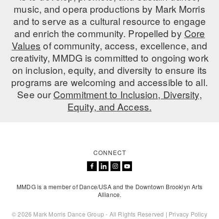
music, and opera productions by Mark Morris
AT THE DANCE CENTER
and to serve as a cultural resource to engage
and enrich the community. Propelled by
Core
ARTS IMMERSION FELLOWSHIP
Values
of community, access, excellence, and
creativity, MMDG is committed to ongoing work
COMMUNITY & RECREATIONAL CENTERS
on inclusion, equity, and diversity to ensure its
IN-SCHOOL PROGRAMS
programs are welcoming and accessible to all.
See our
Commitment to Inclusion, Diversity,
DANCE WITH MMDG
Equity, and Access.
CONNECT
MMDG is a member of Dance/USA and the Downtown Brooklyn Arts
Alliance.
© 2026 Mark Morris Dance Group - All Rights Reserved |
Privacy Policy