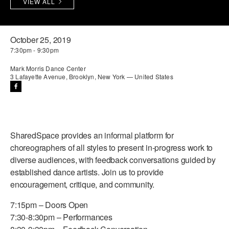
VIEW ALL
PERFORMANCES
WORKSHOPS & INTENSIVES
BIRTHDAY PARTIES
LICENSING
PROFESSIONAL DEVELOPMENT
VISIT THE DANCE CENTER
October 25, 2019
7:30pm - 9:30pm
PRESS
MOVEMENT FOR HEALTHY AGING
PRESENTER RESOURCES
Mark Morris Dance Center
3 Lafayette Avenue, Brooklyn, New York — United States
MARK MORRIS DANCE ACCOMPANIMENT TRAINING
PROGRAM
SHAREDSPACE
SharedSpace provides an informal platform for
OVERVIEW
choreographers of all styles to present in-progress work to
diverse audiences, with feedback conversations guided by
THE SCHOOL
established dance artists. Join us to provide
Children and teens 18 months to 18 years all levels and abilities.
encouragement, critique, and community.
EARLY CHILDHOOD
7:15pm – Doors Open
7:30-8:30pm – Performances
CHILDREN & TEENS