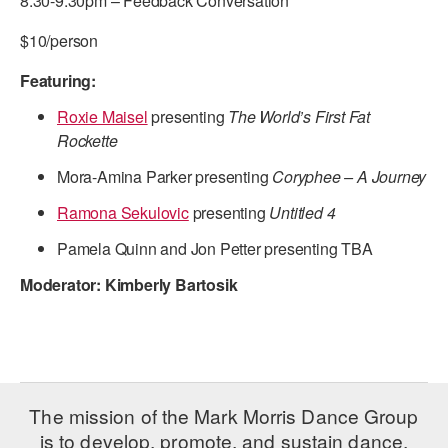
8:30-9:30pm – Feedback Conversation
ADAPTIVE & SENSORY FRIENDLY DANCE
$10/person
JUNIOR COMPANY
Featuring:
STUDENT COMPANY
Roxie Maisel
presenting
The World’s First Fat
Rockette
FAMILY CLASSES
Mora-Amina Parker presenting
Coryphee – A Journey
DANCE CAMPS
Ramona Sekulovic
presenting
Untitled 4
MEET THE FACULTY
Pamela Quinn and Jon Petter presenting TBA
PRIVATE & GROUP LESSONS
Moderator: Kimberly Bartosik
OVERVIEW
COMMUNITY PROGRAMS
In Brooklyn and around the world.
The mission of the Mark Morris Dance Group
is to develop, promote, and sustain dance,
DANCE FOR PD®