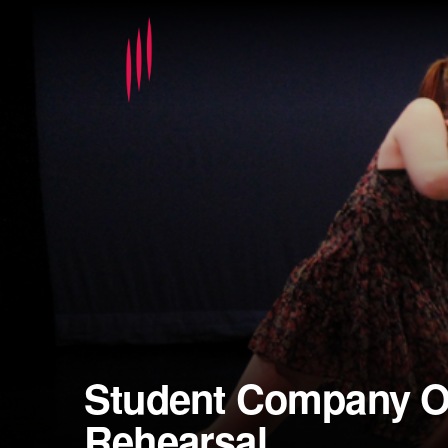
Student Company O
Rehearsal