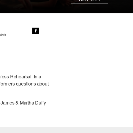
 York —
ress Rehearsal. In a
erformers questions about
he James & Martha Duffy