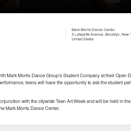
Mark Morris Dance Center
3 Lafayette Avenue, Brooklyn, New
United States
ith Mark Morris Dance Group’s Student Company at their Open D
performance, teens will have the opportunity to ask the student p
onjunction with the citywide Teen Art Week and will be held in t
he Mark Morris Dance Center.