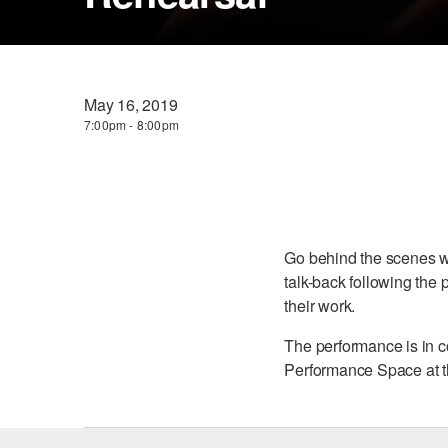
May 16, 2019
7:00pm - 8:00pm
Go behind the scenes w
talk-back following the 
their work.
The performance is in c
Performance Space at t