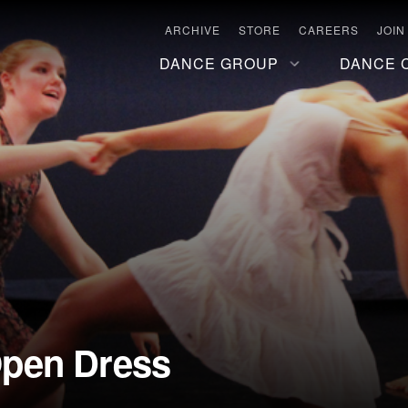
ARCHIVE
STORE
CAREERS
JOIN
DANCE GROUP
DANCE 
pen Dress