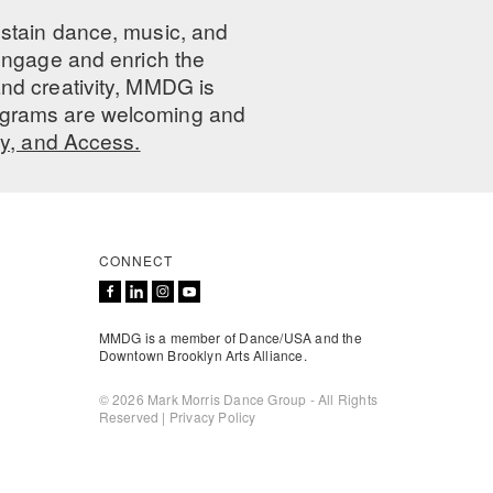
ustain dance, music, and
 engage and enrich the
nd creativity, MMDG is
programs are welcoming and
ty, and Access.
CONNECT
MMDG is a member of Dance/USA and the
Downtown Brooklyn Arts Alliance.
© 2026 Mark Morris Dance Group - All Rights
Reserved |
Privacy Policy