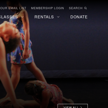
 OUR EMAIL LIST
MEMBERSHIP LOGIN
SEARCH
CLASSES
RENTALS
DONATE
VIEW ALL