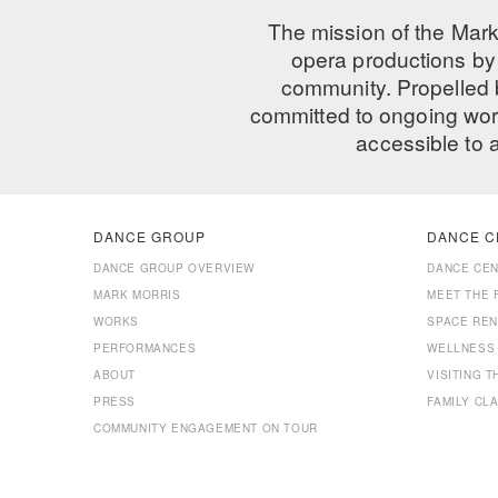
The mission of the Mark
opera productions by 
community. Propelled
committed to ongoing work
accessible to 
DANCE GROUP
DANCE C
DANCE GROUP OVERVIEW
DANCE CE
MARK MORRIS
MEET THE 
WORKS
SPACE REN
PERFORMANCES
WELLNESS
ABOUT
VISITING 
PRESS
FAMILY CL
COMMUNITY ENGAGEMENT ON TOUR