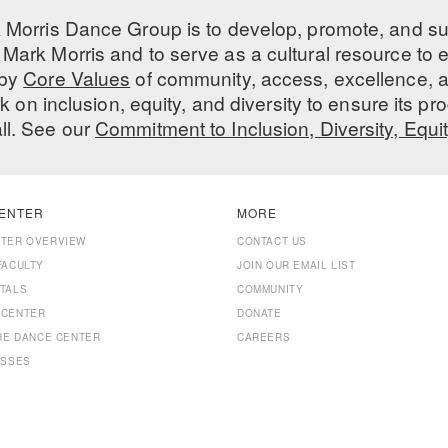
 Morris Dance Group is to develop, promote, and s
Mark Morris and to serve as a cultural resource to
 by
Core Values
of community, access, excellence, a
 on inclusion, equity, and diversity to ensure its 
all. See our
Commitment to Inclusion, Diversity, Equi
ENTER
MORE
NTER OVERVIEW
CONTACT US
FACULTY
JOIN OUR EMAIL LIST
TALS
COMMUNITY
 CENTER
DONATE
THE DANCE CENTER
CAREERS
ASSES