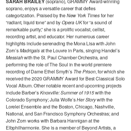
SARAH BRAILEY
(soprano), GRAMMY Award-winning
ADAPTIVE & SENSORY FRIENDLY DANCE
soprano, enjoys a versatile career that defies
categorization. Praised by the
New York Times
for her
JUNIOR COMPANY
“radiant, liquid tone” and by
Opera UK
for “a sound of
remarkable purity,” she is a prolific vocalist, cellist,
STUDENT COMPANY
recording artist, and educator. Her numerous career
FAMILY CLASSES
highlights include serenading the Mona Lisa with John
Zorn’s
Madrigals
at the Louvre in Paris, singing Handel’s
DANCE CAMPS
Messiah
with the St. Paul Chamber Orchestra, and
performing the role of The Soul in the world premiere
MEET THE FACULTY
recording of Dame Ethel Smyth’s
The Prison
, for which she
received the 2020 GRAMMY Award for Best Classical Solo
PRIVATE & GROUP LESSONS
Vocal Album. Other notable recent and upcoming projects
include Barber’s
Knoxville: Summer of 1915
with the
OVERVIEW
Colorado Symphony; Julia Wolfe’s
Her Story
with the
Lorelei Ensemble and the Boston, Chicago, Nashville,
COMMUNITY PROGRAMS
National, and San Francisco Symphony Orchestras; and
In Brooklyn and around the world.
John Zorn works with Barbara Hannigan at the
Elbphilharmonie. She is a member of Beyond Artists, a
DANCE FOR PD®