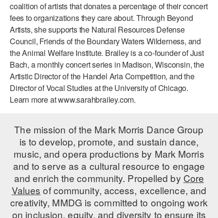
coalition of artists that donates a percentage of their concert
AT THE DANCE CENTER
fees to organizations they care about. Through Beyond
Artists, she supports the Natural Resources Defense
ARTS IMMERSION FELLOWSHIP
Council, Friends of the Boundary Waters Wilderness, and
the Animal Welfare Institute. Brailey is a co-founder of Just
COMMUNITY & RECREATIONAL CENTERS
Bach, a monthly concert series in Madison, Wisconsin, the
Artistic Director of the Handel Aria Competition, and the
IN-SCHOOL PROGRAMS
Director of Vocal Studies at the University of Chicago.
DANCE WITH MMDG
Learn more at www.sarahbrailey.com.
The mission of the Mark Morris Dance Group
is to develop, promote, and sustain dance,
music, and opera productions by Mark Morris
and to serve as a cultural resource to engage
and enrich the community. Propelled by
Core
Values
of community, access, excellence, and
creativity, MMDG is committed to ongoing work
on inclusion, equity, and diversity to ensure its