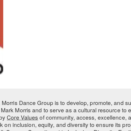
 Morris Dance Group is to develop, promote, and s
Mark Morris and to serve as a cultural resource to
 by
Core Values
of community, access, excellence, a
 on inclusion, equity, and diversity to ensure its 