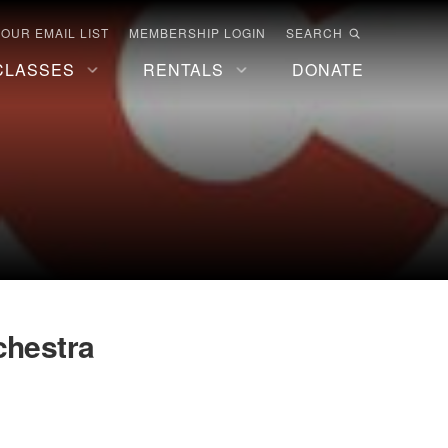
 OUR EMAIL LIST
MEMBERSHIP LOGIN
SEARCH
CLASSES
RENTALS
DONATE
hestra