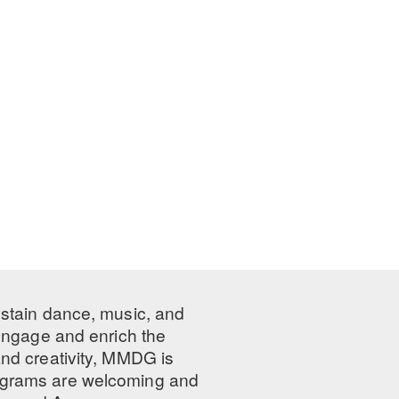
ustain dance, music, and
 engage and enrich the
nd creativity, MMDG is
programs are welcoming and