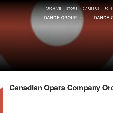
ARCHIVE
STORE
CAREERS
JOIN
DANCE GROUP
DANCE 
Canadian Opera Company Orc