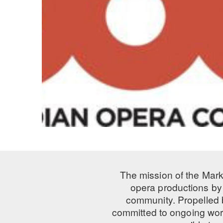
The mission of the Mark
opera productions by 
community. Propelled
committed to ongoing work