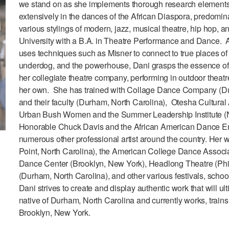
we stand on as she implements thorough research elements 
extensively in the dances of the African Diaspora, predomi
various stylings of modern, jazz, musical theatre, hip hop, a
University with a B.A. in Theatre Performance and Dance. As
uses techniques such as Misner to connect to true places of
underdog, and the powerhouse, Dani grasps the essence of ch
her collegiate theatre company, performing in outdoor theatre
her own. She has trained with Collage Dance Company (Du
and their faculty (Durham, North Carolina), Otesha Cultura
Urban Bush Women and the Summer Leadership Institute (
Honorable Chuck Davis and the African American Dance En
numerous other professional artist around the country. Her 
Point, North Carolina), the American College Dance Associa
Dance Center (Brooklyn, New York), Headlong Theatre (Phi
(Durham, North Carolina), and other various festivals, scho
Dani strives to create and display authentic work that will ul
native of Durham, North Carolina and currently works, trains,
Brooklyn, New York.