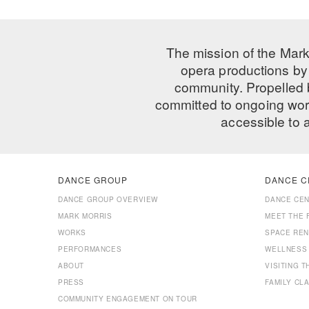
The mission of the Mark
opera productions by 
community. Propelled
committed to ongoing work
accessible to 
DANCE GROUP
DANCE C
DANCE GROUP OVERVIEW
DANCE CE
MARK MORRIS
MEET THE 
WORKS
SPACE REN
PERFORMANCES
WELLNESS
ABOUT
VISITING 
PRESS
FAMILY CL
COMMUNITY ENGAGEMENT ON TOUR