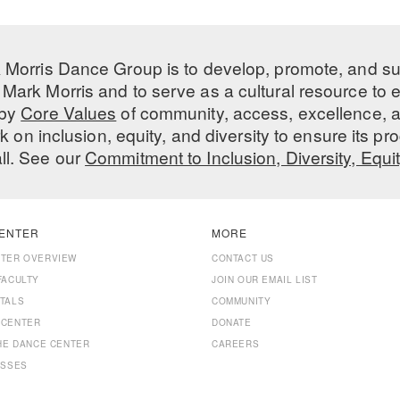
 Morris Dance Group is to develop, promote, and s
Mark Morris and to serve as a cultural resource to
 by
Core Values
of community, access, excellence, a
 on inclusion, equity, and diversity to ensure its 
all. See our
Commitment to Inclusion, Diversity, Equi
ENTER
MORE
NTER OVERVIEW
CONTACT US
FACULTY
JOIN OUR EMAIL LIST
TALS
COMMUNITY
 CENTER
DONATE
THE DANCE CENTER
CAREERS
ASSES