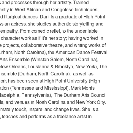
and processes through her artistry. Trained
nantly in West African and Congolese techniques,
nd liturgical dances. Dani is a graduate of High Point
 an actress, she studies authentic storytelling and
 empathy. From comedic relief, to the undeniable
aracter work as if it’s her story; having worked in
 projects, collaborative theatre, and writing works of
rham, North Carolina), the American Dance Festival
l Arts Ensemble (Winston Salem, North Carolina),
New Orleans, Lousianna & Brooklyn, New York), The
semble (Durham, North Carolina), as well as
work has been seen at High Point University (High
tion (Tennessee and Mississippi), Mark Morris
ladelphia, Pennsylvania), The Durham Arts Council
ols, and venues in North Carolina and New York City.
timately touch, inspire, and change lives. She is a
 teaches and performs as a freelance artist in