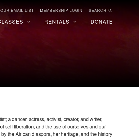
 OUR EMAIL LIST
MEMBERSHIP LOGIN
SEARCH
CLASSES
RENTALS
DONATE
t; a dancer, actress, activist, creator, and writer,
of self liberation, and the use of ourselves and our
 by the African diaspora, her heritage, and the history