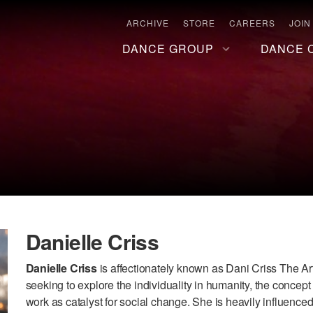
ARCHIVE
STORE
CAREERS
JOIN
DANCE GROUP
DANCE 
Danielle Criss
Danielle Criss
is affectionately known as Dani Criss The Artis
seeking to explore the individuality in humanity, the concept 
work as catalyst for social change. She is heavily influenced