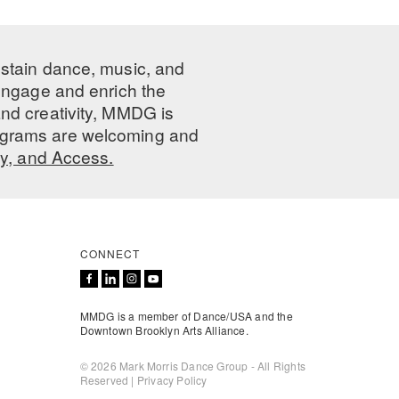
ustain dance, music, and
 engage and enrich the
nd creativity, MMDG is
programs are welcoming and
ty, and Access.
CONNECT
MMDG is a member of Dance/USA and the
Downtown Brooklyn Arts Alliance.
© 2026 Mark Morris Dance Group - All Rights
Reserved |
Privacy Policy