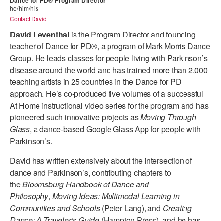
Dance for PD® Program Director
he/him/his
ADAPTIVE & SENSORY FRIENDLY DANCE
Contact David
JUNIOR COMPANY
David Leventhal
is the
Program Director and founding
teacher of Dance for PD®, a program of Mark Morris Dance
STUDENT COMPANY
Group. He leads classes for people living with Parkinson’s
disease around the world and has trained more than 2,000
FAMILY CLASSES
teaching artists in 25 countries in the Dance for PD
approach. He’s co-produced five volumes of a successful
DANCE CAMPS
At Home instructional video series for the program and has
MEET THE FACULTY
pioneered such innovative projects as
Moving Through
Glass
, a dance-based Google Glass App for people with
PRIVATE & GROUP LESSONS
Parkinson’s.
David has written extensively about the intersection of
OVERVIEW
dance and Parkinson’s, contributing chapters to
the
Bloomsburg Handbook of Dance and
COMMUNITY PROGRAMS
Philosophy
,
Moving Ideas: Multimodal Learning in
In Brooklyn and around the world.
Communities and Schools
(Peter Lang), and
Creating
DANCE FOR PD®
Dance: A Traveler’s Guide
(Hampton Press), and he has