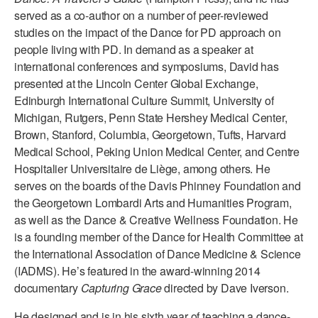
served as a co-author on a number of peer-reviewed
AT THE DANCE CENTER
studies on the impact of the Dance for PD approach on
people living with PD. In demand as a speaker at
ARTS IMMERSION FELLOWSHIP
international conferences and symposiums, David has
presented at the Lincoln Center Global Exchange,
COMMUNITY & RECREATIONAL CENTERS
Edinburgh International Culture Summit, University of
IN-SCHOOL PROGRAMS
Michigan, Rutgers, Penn State Hershey Medical Center,
Brown, Stanford, Columbia, Georgetown, Tufts, Harvard
DANCE WITH MMDG
Medical School, Peking Union Medical Center, and Centre
Hospitalier Universitaire de Liège, among others. He
serves on the boards of the Davis Phinney Foundation and
the Georgetown Lombardi Arts and Humanities Program,
as well as the Dance & Creative Wellness Foundation. He
is a founding member of the Dance for Health Committee at
the International Association of Dance Medicine & Science
(IADMS). He’s featured in the award-winning 2014
documentary
Capturing Grace
directed by Dave Iverson.
He designed and is in his sixth year of teaching a dance-