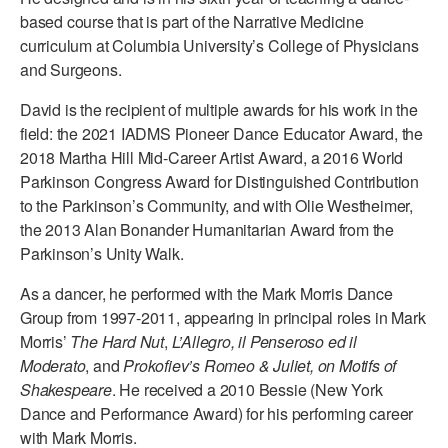
based course that is part of the Narrative Medicine
curriculum at Columbia University’s College of Physicians
and Surgeons.
David is the recipient of multiple awards for his work in the
field: the 2021 IADMS Pioneer Dance Educator Award, the
2018 Martha Hill Mid-Career Artist Award, a 2016 World
Parkinson Congress Award for Distinguished Contribution
to the Parkinson’s Community, and with Olie Westheimer,
the 2013 Alan Bonander Humanitarian Award from the
Parkinson’s Unity Walk.
As a dancer, he performed with the Mark Morris Dance
Group from 1997-2011, appearing in principal roles in Mark
Morris’
The Hard Nut
,
L’Allegro, il Penseroso ed il
Moderato
, and
Prokofiev’s Romeo & Juliet, on Motifs of
Shakespeare
. He received a 2010 Bessie (New York
Dance and Performance Award) for his performing career
with Mark Morris.