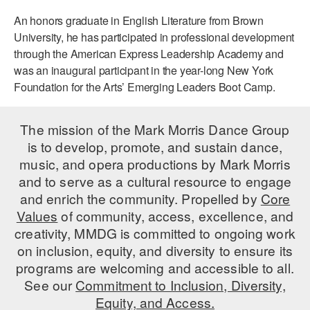
An honors graduate in English Literature from Brown
University, he has participated in professional development
through the American Express Leadership Academy and
was an inaugural participant in the year-long New York
Foundation for the Arts’ Emerging Leaders Boot Camp.
The mission of the Mark Morris Dance Group
is to develop, promote, and sustain dance,
music, and opera productions by Mark Morris
and to serve as a cultural resource to engage
and enrich the community. Propelled by
Core
Values
of community, access, excellence, and
creativity, MMDG is committed to ongoing work
on inclusion, equity, and diversity to ensure its
programs are welcoming and accessible to all.
See our
Commitment to Inclusion, Diversity,
Equity, and Access.