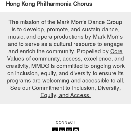
Hong Kong Philharmonia Chorus
PERFORMANCES
WORKSHOPS & INTENSIVES
BIRTHDAY PARTIES
LICENSING
The mission of the Mark Morris Dance Group
PROFESSIONAL DEVELOPMENT
VISIT THE DANCE CENTER
is to develop, promote, and sustain dance,
PRESS
MOVEMENT FOR HEALTHY AGING
music, and opera productions by Mark Morris
PRESENTER RESOURCES
and to serve as a cultural resource to engage
MARK MORRIS DANCE ACCOMPANIMENT TRAINING
and enrich the community. Propelled by
Core
PROGRAM
Values
of community, access, excellence, and
SHAREDSPACE
creativity, MMDG is committed to ongoing work
on inclusion, equity, and diversity to ensure its
programs are welcoming and accessible to all.
OVERVIEW
See our
Commitment to Inclusion, Diversity,
Equity, and Access.
THE SCHOOL
Children and teens 18 months to 18 years all levels and abilities.
EARLY CHILDHOOD
CONNECT
CHILDREN & TEENS