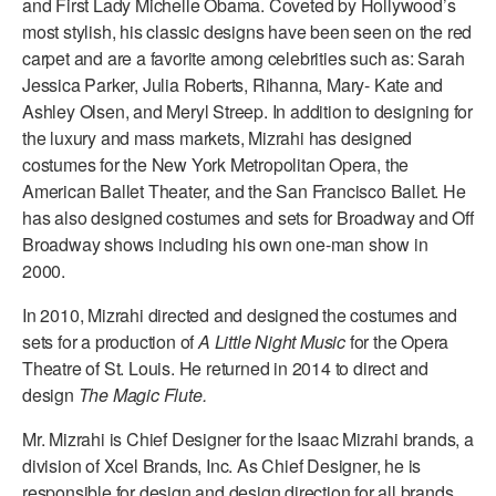
and First Lady Michelle Obama. Coveted by Hollywood’s
most stylish, his classic designs have been seen on the red
AT THE DANCE CENTER
carpet and are a favorite among celebrities such as: Sarah
Jessica Parker, Julia Roberts, Rihanna, Mary- Kate and
ARTS IMMERSION FELLOWSHIP
Ashley Olsen, and Meryl Streep. In addition to designing for
COMMUNITY & RECREATIONAL CENTERS
the luxury and mass markets, Mizrahi has designed
costumes for the New York Metropolitan Opera, the
IN-SCHOOL PROGRAMS
American Ballet Theater, and the San Francisco Ballet. He
has also designed costumes and sets for Broadway and Off
DANCE WITH MMDG
Broadway shows including his own one-man show in
2000.
In 2010, Mizrahi directed and designed the costumes and
sets for a production of
A Little Night Music
for the Opera
Theatre of St. Louis. He returned in 2014 to direct and
design
The Magic Flute.
Mr. Mizrahi is Chief Designer for the Isaac Mizrahi brands, a
division of Xcel Brands, Inc. As Chief Designer, he is
responsible for design and design direction for all brands