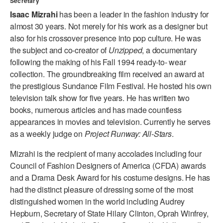
Secretary
ADAPTIVE & SENSORY FRIENDLY DANCE
Isaac Mizrahi
has been a leader in the fashion industry for
almost 30 years. Not merely for his work as a designer but
JUNIOR COMPANY
also for his crossover presence into pop culture. He was
the subject and co-creator of
Unzipped
, a documentary
STUDENT COMPANY
following the making of his Fall 1994 ready-to- wear
FAMILY CLASSES
collection. The groundbreaking film received an award at
the prestigious Sundance Film Festival. He hosted his own
DANCE CAMPS
television talk show for five years. He has written two
books, numerous articles and has made countless
MEET THE FACULTY
appearances in movies and television. Currently he serves
as a weekly judge on
Project Runway: All-Stars
.
PRIVATE & GROUP LESSONS
Mizrahi is the recipient of many accolades including four
Council of Fashion Designers of America (CFDA) awards
OVERVIEW
and a Drama Desk Award for his costume designs. He has
had the distinct pleasure of dressing some of the most
COMMUNITY PROGRAMS
In Brooklyn and around the world.
distinguished women in the world including Audrey
Hepburn, Secretary of State Hilary Clinton, Oprah Winfrey,
DANCE FOR PD®