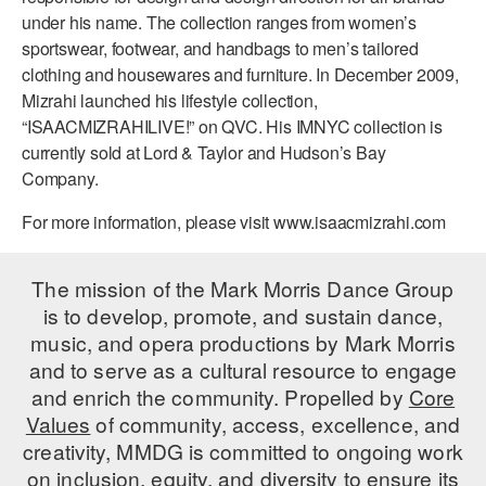
under his name. The collection ranges from women’s
sportswear, footwear, and handbags to men’s tailored
clothing and housewares and furniture. In December 2009,
Mizrahi launched his lifestyle collection,
“ISAACMIZRAHILIVE!” on QVC. His IMNYC collection is
currently sold at Lord & Taylor and Hudson’s Bay
Company.
For more information, please visit www.isaacmizrahi.com
The mission of the Mark Morris Dance Group
is to develop, promote, and sustain dance,
music, and opera productions by Mark Morris
and to serve as a cultural resource to engage
and enrich the community. Propelled by
Core
Values
of community, access, excellence, and
creativity, MMDG is committed to ongoing work
on inclusion, equity, and diversity to ensure its