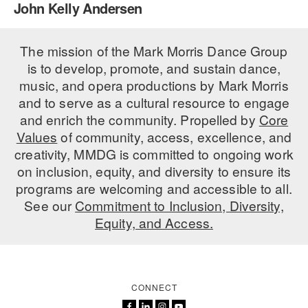
John Kelly Andersen
PERFORMANCES
WORKSHOPS & INTENSIVES
BIRTHDAY PARTIES
LICENSING
The mission of the Mark Morris Dance Group
PROFESSIONAL DEVELOPMENT
VISIT THE DANCE CENTER
is to develop, promote, and sustain dance,
PRESS
MOVEMENT FOR HEALTHY AGING
music, and opera productions by Mark Morris
PRESENTER RESOURCES
and to serve as a cultural resource to engage
MARK MORRIS DANCE ACCOMPANIMENT TRAINING
and enrich the community. Propelled by
Core
PROGRAM
Values
of community, access, excellence, and
SHAREDSPACE
creativity, MMDG is committed to ongoing work
on inclusion, equity, and diversity to ensure its
programs are welcoming and accessible to all.
OVERVIEW
See our
Commitment to Inclusion, Diversity,
Equity, and Access.
THE SCHOOL
Children and teens 18 months to 18 years all levels and abilities.
EARLY CHILDHOOD
CONNECT
CHILDREN & TEENS