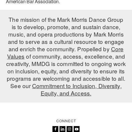
American Bar Association.
AT THE DANCE CENTER
The mission of the Mark Morris Dance Group
ARTS IMMERSION FELLOWSHIP
is to develop, promote, and sustain dance,
music, and opera productions by Mark Morris
COMMUNITY & RECREATIONAL CENTERS
and to serve as a cultural resource to engage
IN-SCHOOL PROGRAMS
and enrich the community. Propelled by
Core
Values
of community, access, excellence, and
DANCE WITH MMDG
creativity, MMDG is committed to ongoing work
on inclusion, equity, and diversity to ensure its
programs are welcoming and accessible to all.
See our
Commitment to Inclusion, Diversity,
Equity, and Access.
CONNECT