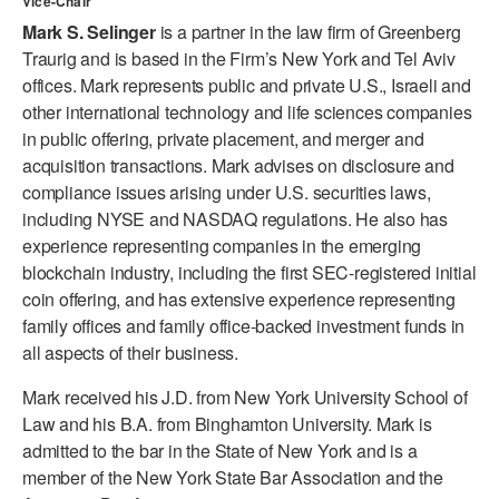
Vice-Chair
ADAPTIVE & SENSORY FRIENDLY DANCE
Mark S. Selinger
is a partner in the law firm of Greenberg
Traurig and is based in the Firm’s New York and Tel Aviv
JUNIOR COMPANY
offices. Mark represents public and private U.S., Israeli and
other international technology and life sciences companies
STUDENT COMPANY
in public offering, private placement, and merger and
FAMILY CLASSES
acquisition transactions. Mark advises on disclosure and
compliance issues arising under U.S. securities laws,
DANCE CAMPS
including NYSE and NASDAQ regulations. He also has
experience representing companies in the emerging
MEET THE FACULTY
blockchain industry, including the first SEC-registered initial
coin offering, and has extensive experience representing
PRIVATE & GROUP LESSONS
family offices and family office-backed investment funds in
all aspects of their business.
OVERVIEW
Mark received his J.D. from New York University School of
Law and his B.A. from Binghamton University. Mark is
COMMUNITY PROGRAMS
In Brooklyn and around the world.
admitted to the bar in the State of New York and is a
member of the New York State Bar Association and the
DANCE FOR PD®