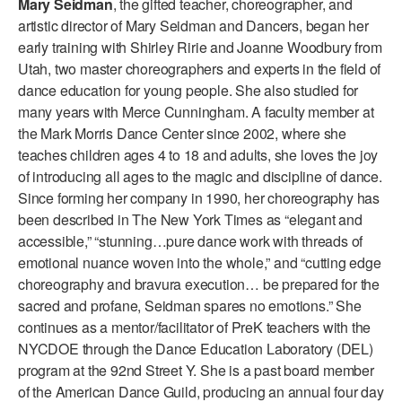
Mary Seidman
, the gifted teacher, choreographer, and
ADAPTIVE & SENSORY FRIENDLY DANCE
artistic director of Mary Seidman and Dancers, began her
early training with Shirley Ririe and Joanne Woodbury from
JUNIOR COMPANY
Utah, two master choreographers and experts in the field of
dance education for young people. She also studied for
STUDENT COMPANY
many years with Merce Cunningham. A faculty member at
FAMILY CLASSES
the Mark Morris Dance Center since 2002, where she
teaches children ages 4 to 18 and adults, she loves the joy
DANCE CAMPS
of introducing all ages to the magic and discipline of dance.
Since forming her company in 1990, her choreography has
MEET THE FACULTY
been described in The New York Times as “elegant and
accessible,” “stunning…pure dance work with threads of
PRIVATE & GROUP LESSONS
emotional nuance woven into the whole,” and “cutting edge
choreography and bravura execution… be prepared for the
OVERVIEW
sacred and profane, Seidman spares no emotions.” She
continues as a mentor/facilitator of PreK teachers with the
COMMUNITY PROGRAMS
NYCDOE through the Dance Education Laboratory (DEL)
In Brooklyn and around the world.
program at the 92nd Street Y. She is a past board member
of the American Dance Guild, producing an annual four day
DANCE FOR PD®