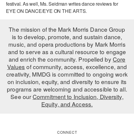
festival. As well, Ms. Seidman writes dance reviews for
AT THE DANCE CENTER
EYE ON DANCE/EYE ON THE ARTS.
ARTS IMMERSION FELLOWSHIP
The mission of the Mark Morris Dance Group
COMMUNITY & RECREATIONAL CENTERS
is to develop, promote, and sustain dance,
music, and opera productions by Mark Morris
IN-SCHOOL PROGRAMS
and to serve as a cultural resource to engage
and enrich the community. Propelled by
Core
DANCE WITH MMDG
Values
of community, access, excellence, and
creativity, MMDG is committed to ongoing work
on inclusion, equity, and diversity to ensure its
programs are welcoming and accessible to all.
See our
Commitment to Inclusion, Diversity,
Equity, and Access.
CONNECT