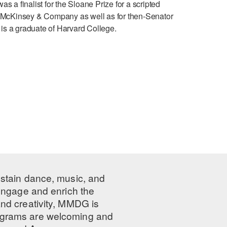
 a finalist for the Sloane Prize for a scripted
d at McKinsey & Company as well as for then-Senator
is a graduate of Harvard College.
ustain dance, music, and
 engage and enrich the
nd creativity, MMDG is
programs are welcoming and