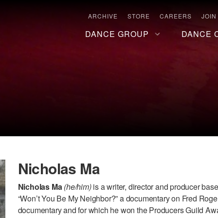
ARCHIVE
STORE
CAREERS
JOIN
DANCE GROUP
DANCE 
Nicholas Ma
Nicholas Ma
(he/him)
is a writer, director and producer bas
“Won’t You Be My Neighbor?” a documentary on Fred Rogers
documentary and for which he won the Producers Guild Awar