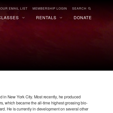
 OUR EMAIL LIST
MEMBERSHIP LOGIN
SEARCH
CLASSES
RENTALS
DONATE
ed in New York City. Most recently, he produced
, which became the all-time highest grossing bio-
d. He is currently in development on several other