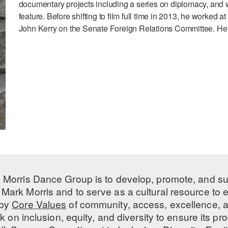
documentary projects including a series on diplomacy, and was
feature. Before shifting to film full time in 2013, he worke
John Kerry on the Senate Foreign Relations Committee. He 
 Morris Dance Group is to develop, promote, and s
Mark Morris and to serve as a cultural resource to
 by
Core Values
of community, access, excellence, a
 on inclusion, equity, and diversity to ensure its 