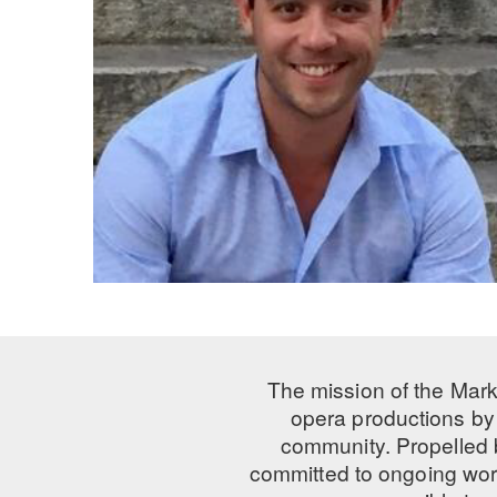
The mission of the Mark
opera productions by 
community. Propelled
committed to ongoing work